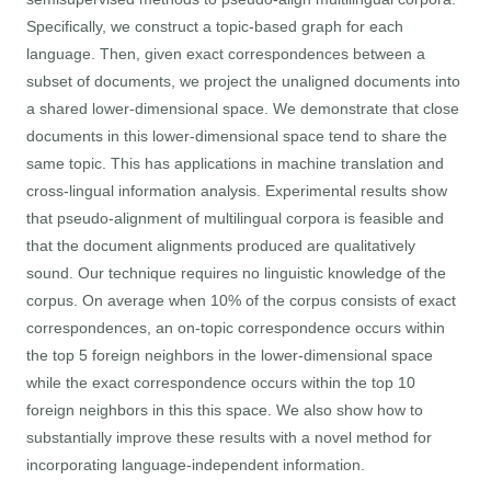
Specifically, we construct a topic-based graph for each
language. Then, given exact correspondences between a
subset of documents, we project the unaligned documents into
a shared lower-dimensional space. We demonstrate that close
documents in this lower-dimensional space tend to share the
same topic. This has applications in machine translation and
cross-lingual information analysis. Experimental results show
that pseudo-alignment of multilingual corpora is feasible and
that the document alignments produced are qualitatively
sound. Our technique requires no linguistic knowledge of the
corpus. On average when 10% of the corpus consists of exact
correspondences, an on-topic correspondence occurs within
the top 5 foreign neighbors in the lower-dimensional space
while the exact correspondence occurs within the top 10
foreign neighbors in this this space. We also show how to
substantially improve these results with a novel method for
incorporating language-independent information.