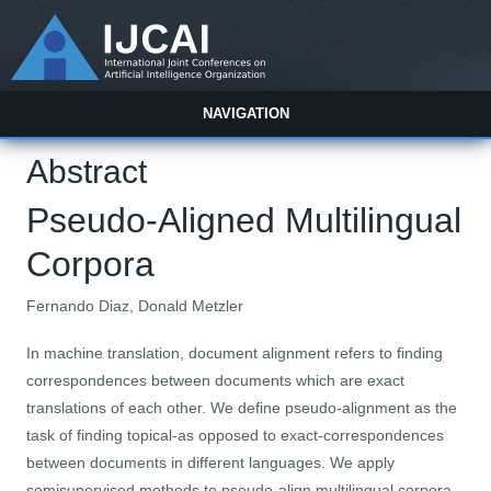
NAVIGATION
Abstract
Pseudo-Aligned Multilingual
Corpora
Fernando Diaz, Donald Metzler
In machine translation, document alignment refers to finding
correspondences between documents which are exact
translations of each other. We define pseudo-alignment as the
task of finding topical-as opposed to exact-correspondences
between documents in different languages. We apply
semisupervised methods to pseudo-align multilingual corpora.