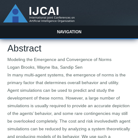
NAVIGATION
Abstract
Modeling the Emergence and Convergence of Norms
Logan Brooks, Wayne Iba, Sandip Sen
In many multi-agent systems, the emergence of norms is the
primary factor that determines overall behavior and utility.
Agent simulations can be used to predict and study the
development of these norms. However, a large number of
simulations is usually required to provide an accurate depiction
of the agents’ behavior, and some rare contingencies may still
be overlooked completely. The cost and risk involvedwith agent
simulations can be reduced by analyzing a system theoretically
and producing models of its behavior. We use such a