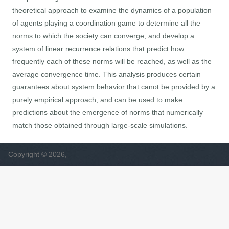
theoretical approach to examine the dynamics of a population
of agents playing a coordination game to determine all the
norms to which the society can converge, and develop a
system of linear recurrence relations that predict how
frequently each of these norms will be reached, as well as the
average convergence time. This analysis produces certain
guarantees about system behavior that canot be provided by a
purely empirical approach, and can be used to make
predictions about the emergence of norms that numerically
match those obtained through large-scale simulations.
Copyright © 2026,