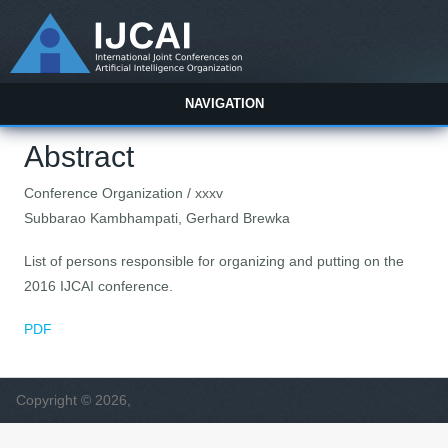
NAVIGATION
Abstract
Conference Organization / xxxv
Subbarao Kambhampati, Gerhard Brewka
List of persons responsible for organizing and putting on the
2016 IJCAI conference.
PDF
Copyright © 2026,