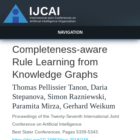
NAVIGATION
Completeness-aware
Rule Learning from
Knowledge Graphs
Thomas Pellissier Tanon, Daria
Stepanova, Simon Razniewski,
Paramita Mirza, Gerhard Weikum
Proceedings of the Twenty-Seventh International Joint
Conference on Artificial Intelligence
Best Sister Conferences. Pages 5339-5343.
https://doi.org/10.24963/ijcai.2018/749