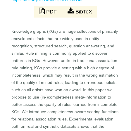
PDF
BibTeX
Knowledge graphs (KGs) are huge collections of primarily
encyclopedic facts that are widely used in entity
recognition, structured search, question answering, and
similar. Rule mining is commonly applied to discover
patterns in KGs. However, unlike in traditional association
rule mining, KGs provide a setting with a high degree of
incompleteness, which may result in the wrong estimation
of the quality of mined rules, leading to erroneous beliefs
such as all artists have won an award. In this paper we
propose to use (in-)completeness meta-information to
better assess the quality of rules learned from incomplete
KGs. We introduce completeness-aware scoring functions
for relational association rules. Experimental evaluation
both on real and synthetic datasets shows that the