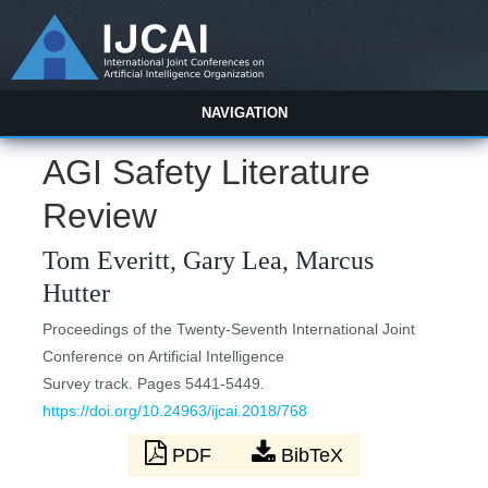
NAVIGATION
AGI Safety Literature
Review
Tom Everitt, Gary Lea, Marcus
Hutter
Proceedings of the Twenty-Seventh International Joint
Conference on Artificial Intelligence
Survey track. Pages 5441-5449.
https://doi.org/10.24963/ijcai.2018/768
PDF
BibTeX