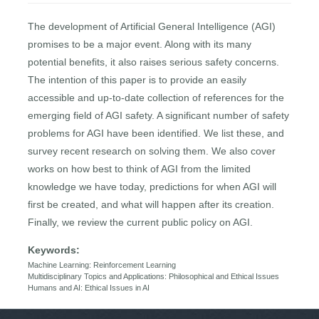
The development of Artificial General Intelligence (AGI)
promises to be a major event. Along with its many
potential benefits, it also raises serious safety concerns.
The intention of this paper is to provide an easily
accessible and up-to-date collection of references for the
emerging field of AGI safety. A significant number of safety
problems for AGI have been identified. We list these, and
survey recent research on solving them. We also cover
works on how best to think of AGI from the limited
knowledge we have today, predictions for when AGI will
first be created, and what will happen after its creation.
Finally, we review the current public policy on AGI.
Keywords:
Machine Learning: Reinforcement Learning
Multidisciplinary Topics and Applications: Philosophical and Ethical Issues
Humans and AI: Ethical Issues in AI