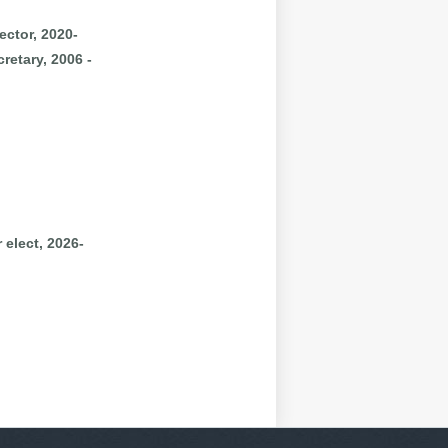
ector, 2020-
retary, 2006 -
 elect, 2026-