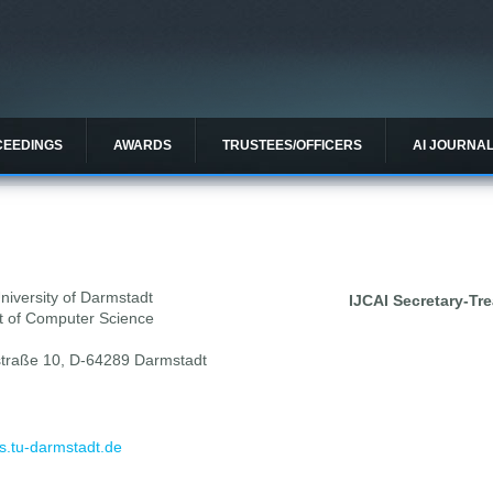
CEEDINGS
AWARDS
TRUSTEES/OFFICERS
AI JOURNA
niversity of Darmstadt
IJCAI Secretary-Tre
 of Computer Science
traße 10, D-64289 Darmstadt
s.tu-darmstadt.de