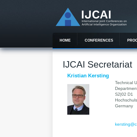
HOME
CONFERENCES
PRO
IJCAI Secretariat
Kristian Kersting
Technical U
Department
S2|02 D1
Hochschuls
Germany
kersting@c