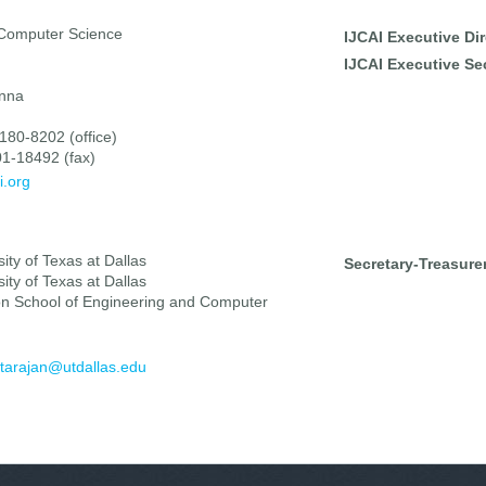
 Computer Science
IJCAI Executive Dir
IJCAI Executive Sec
enna
180-8202 (office)
1-18492 (fax)
i.org
ity of Texas at Dallas
Secretary-Treasurer
ity of Texas at Dallas
on School of Engineering and Computer
tarajan@utdallas.edu