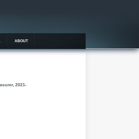
L
ABOUT
asurer, 2021-