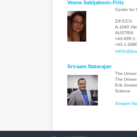
Vesna Sabljakovic-Fritz
Center for
ZIF/CCS
A-1040 Vi
AUSTRIA
+43-699-1-
+43-1-5880
vsfritz@ijca
Sriraam Natarajan
The Univers
The Univers
Erik Jonss
Science
Sriraam.Na