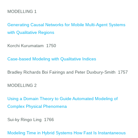
MODELLING 1
Generating Causal Networks for Mobile Multi-Agent Systems
with Qualitative Regions
Korchi Kurumatam 1750
Case-based Modeling with Qualitative Indices
Bradley Richards Boi Fairings and Peter Duxbury-Smith 1757
MODELLING 2
Using a Domain Theory to Guide Automated Modeling of
Complex Physical Phenomena
Sui-ky Ringo Ling 1766
Modeling Time in Hybrid Systems How Fast Is Instantaneous