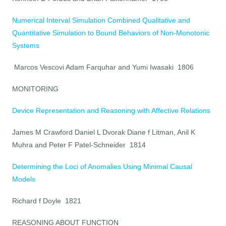
Numerical Interval Simulation Combined Qualitative and
Quantitative Simulation to Bound Behaviors of Non-Monotonic
Systems
Marcos Vescovi Adam Farquhar and Yumi Iwasaki 1806
MONITORING
Device Representation and Reasoning with Affective Relations
James M Crawford Daniel L Dvorak Diane f Litman, Anil K
Muhra and Peter F Patel-Schneider 1814
Determining the Loci of Anomalies Using Minimal Causal
Models
Richard f Doyle 1821
REASONING ABOUT FUNCTION