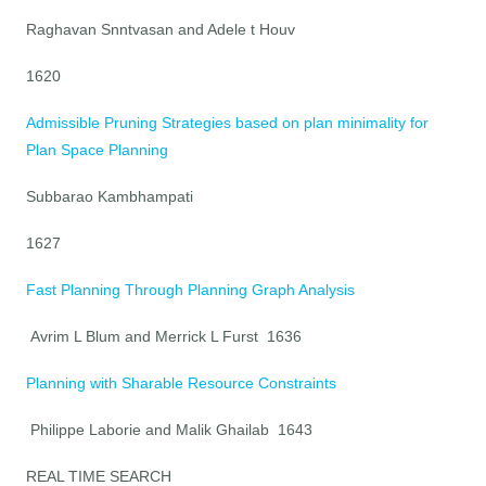
Raghavan Snntvasan and Adele t Houv
1620
Admissible Pruning Strategies based on plan minimality for
Plan Space Planning
Subbarao Kambhampati
1627
Fast Planning Through Planning Graph Analysis
Avrim L Blum and Merrick L Furst 1636
Planning with Sharable Resource Constraints
Philippe Laborie and Malik Ghailab 1643
REAL TIME SEARCH