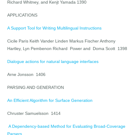
Richard Whitney, and Kenjt Yamada 1390
APPLICATIONS
A Support Tool for Writing Multilingual Instructions
Cicile Paris Keith Vander Linden Markus Fischer Anthony
Hartley, Lyn Pembenon Richard Power and Doma Scott 1398
Dialogue actions for natural language interfaces
Arne Jonsson 1406
PARSING AND GENERATION
An Efficient Algorithm for Surface Generation
Chruster Samuelsson 1414
A Dependency-based Method for Evaluating Broad-Coverage
Parsers