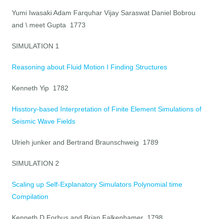
Yumi Iwasaki Adam Farquhar Vijay Saraswat Daniel Bobrou
and \ meet Gupta 1773
SIMULATION 1
Reasoning about Fluid Motion I Finding Structures
Kenneth Yip 1782
Hisstory-based Interpretation of Finite Element Simulations of
Seismic Wave Fields
Ulrieh junker and Bertrand Braunschweig 1789
SIMULATION 2
Scaling up Self-Explanatory Simulators Polynomial time
Compilation
Kenneth D Forbus and Brian Falkenhamer 1798