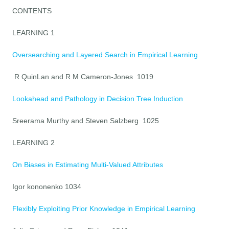
CONTENTS
LEARNING 1
Oversearching and Layered Search in Empirical Learning
R QuinLan and R M Cameron-Jones 1019
Lookahead and Pathology in Decision Tree Induction
Sreerama Murthy and Steven Salzberg 1025
LEARNING 2
On Biases in Estimating Multi-Valued Attributes
Igor kononenko 1034
Flexibly Exploiting Prior Knowledge in Empirical Learning