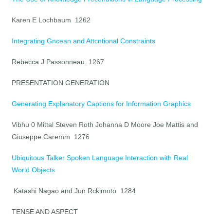
Karen E Lochbaum 1262
Integrating Gncean and Attcntional Constraints
Rebecca J Passonneau 1267
PRESENTATION GENERATION
Generating Explanatory Captions for Information Graphics
Vibhu 0 Mittal Steven Roth Johanna D Moore Joe Mattis and
Giuseppe Caremm 1276
Ubiquitous Talker Spoken Language Interaction with Real
World Objects
Katashi Nagao and Jun Rckimoto 1284
TENSE AND ASPECT