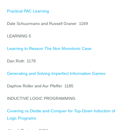
Practical PAC Learning
Dale Schuurmans and Russell Graner 1169
LEARNING 5
Learning to Reason The Non Monotonic Case
Dan Roth 1178
Generating and Solving Imperfect Information Games
Daphne Roller and Aur Pfeffer 1185
INDUCTIVE LOGIC PROGRAMMING
Covering vs Divide and-Conquer for Top-Down Induction of
Logic Programs