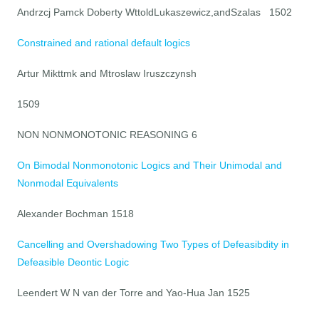
Andrzcj Pamck Doberty WttoldLukaszewicz,andSzalas 1502
Constrained and rational default logics
Artur Mikttmk and Mtroslaw Iruszczynsh
1509
NON NONMONOTONIC REASONING 6
On Bimodal Nonmonotonic Logics and Their Unimodal and
Nonmodal Equivalents
Alexander Bochman 1518
Cancelling and Overshadowing Two Types of Defeasibdity in
Defeasible Deontic Logic
Leendert W N van der Torre and Yao-Hua Jan 1525