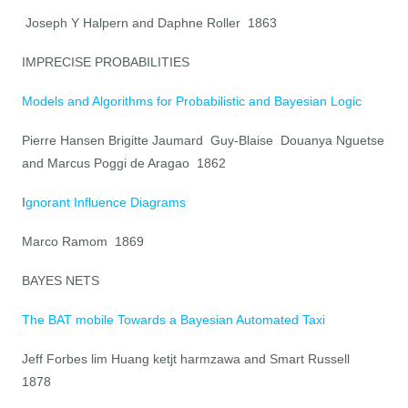
Joseph Y Halpern and Daphne Roller 1863
IMPRECISE PROBABILITIES
Models and Algorithms for Probabilistic and Bayesian Logic
Pierre Hansen Brigitte Jaumard Guy-Blaise Douanya Nguetse
and Marcus Poggi de Aragao 1862
I
gnorant Influence Diagrams
Marco Ramom 1869
BAYES NETS
The BAT mobile Towards a Bayesian Automated Taxi
Jeff Forbes lim Huang ketjt harmzawa and Smart Russell
1878