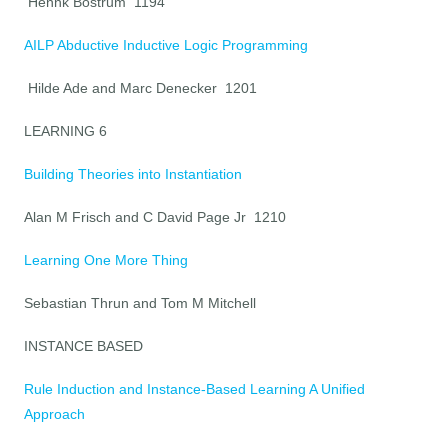
Hennk Bostrum 1194
AILP Abductive Inductive Logic Programming
Hilde Ade and Marc Denecker 1201
LEARNING 6
Building Theories into Instantiation
Alan M Frisch and C David Page Jr 1210
Learning One More Thing
Sebastian Thrun and Tom M Mitchell
INSTANCE BASED
Rule Induction and Instance-Based Learning A Unified
Approach