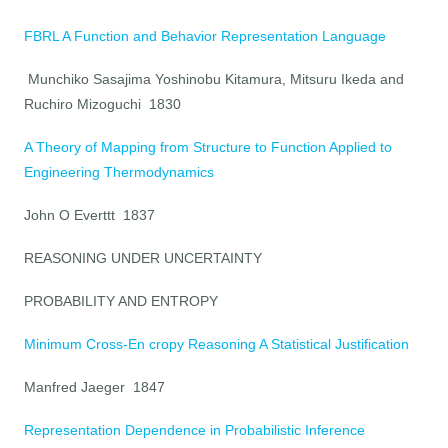
FBRL A Function and Behavior Representation Language
Munchiko Sasajima Yoshinobu Kitamura, Mitsuru Ikeda and
Ruchiro Mizoguchi 1830
A Theory of Mapping from Structure to Function Applied to
Engineering Thermodynamics
John O Everttt 1837
REASONING UNDER UNCERTAINTY
PROBABILITY AND ENTROPY
Minimum Cross-En cropy Reasoning A Statistical Justification
Manfred Jaeger 1847
Representation Dependence in Probabilistic Inference