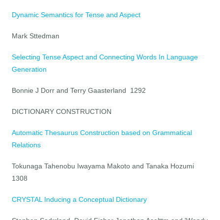
Dynamic Semantics for Tense and Aspect
Mark Sttedman
Selecting Tense Aspect and Connecting Words In Language
Generation
Bonnie J Dorr and Terry Gaasterland 1292
DICTIONARY CONSTRUCTION
Automatic Thesaurus Construction based on Grammatical
Relations
Tokunaga Tahenobu Iwayama Makoto and Tanaka Hozumi
1308
CRYSTAL Inducing a Conceptual Dictionary