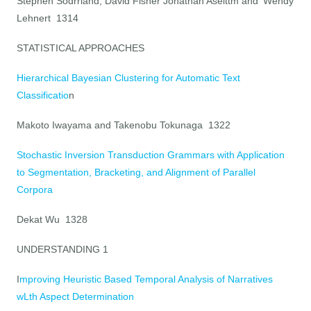
Stephen Sodrrland, David Fisher Jonathan Aselttm and 'Wendy
Lehnert 1314
STATISTICAL APPROACHES
Hierarchical Bayesian Clustering for Automatic Text
Classificatio
n
Makoto Iwayama and Takenobu Tokunaga 1322
Stochastic Inversion Transduction Grammars with Application
to Segmentation, Bracketing, and Alignment of Parallel
Corpora
Dekat Wu 1328
UNDERSTANDING
1
I
mproving Heuristic Based Temporal Analysis of Narratives
wLth Aspect Determination