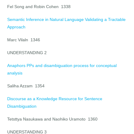
Fel Song and Robin Cohen 1338
Semantic Inference in Natural Language Validating a Tractable
Approach
Marc Vilaln 1346
UNDERSTANDING 2
Anaphors PPs and disambiguation process for conceptual
analysis
Saliha Azzam 1354
Discourse as a Knowledge Resource for Sentence
Disambiguation
Tetsttya Nasukawa and Naohiko Uramoto 1360
UNDERSTANDING 3