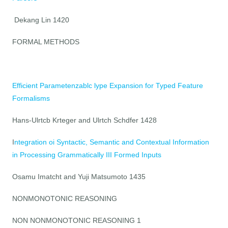
Dekang Lin 1420
FORMAL METHODS
Efficient Parametenzablc lype Expansion for Typed Feature
Formalisms
Hans-Ulrtcb Krteger and Ulrtch Schdfer 1428
I
ntegration oi Syntactic, Semantic and Contextual Information
in Processing Grammatically III Formed Inputs
Osamu Imatcht and Yuji Matsumoto 1435
NONMONOTONIC REASONING
NON NONMONOTONIC REASONING 1