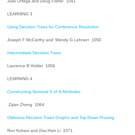
Julio Ortega and Doug Fisher 1041
LEARNING 3
Using Decision Trees for Conference Resolution
Joseph F McCarthy and' Wendy G Lehnerr 1050
Intermediate Decision Trees
Laurence B Holder 1056
LEARNING 4
Constructing Nominal X of-N Attributes
Zijian Zheng 1064
Oblivious Decision Trees Graphs and Top Down Pruning
Ron Kohavi and (hia-Hsin Li 1071