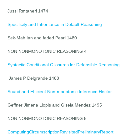
Jussi Rmtaneri 1474
Specificity and Inheritance in Default Reasoning
Sek-Mah Ian and faded Pearl 1480
NON NONMONOTONIC REASONING 4
Syntactic Conditional C losures lor Defeasible Reasoning
James P Delgrande 1488
Sound and Efficient Non-monotonic Inference Hector
Geffner Jimena Liopis and Gisela Mendez 1495
NON NONMONOTONIC REASONING 5
ComputingCircumscriptionRevisitedPreliminaryReport