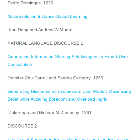
Pedro Domingos 1226
Muluresolution Instance-Based Learning
Kan Deng and Andrew W Moore
NATURAL LANGUAGE DISCOURSE 1
Generating Information-Sharing Subdialogues in Expert-User
Consultation
Jennifer Chu-Carroll and Sandra Carberry 1233
Generating Discourse across Several User Models Maximizing
Belief while Avoiding Boredom and Overload Ingrid
Zukerman and Richard McConachy 1261
DISCOURSE 2
The Use of Knowledge Preconditions in Language Processing