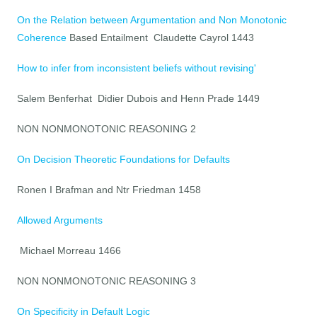
On the Relation between Argumentation and Non Monotonic
Coherence
Based Entailment Claudette Cayrol 1443
How to infer from inconsistent beliefs without revising'
Salem Benferhat Didier Dubois and Henn Prade 1449
NON NONMONOTONIC REASONING 2
On Decision Theoretic Foundations for Defaults
Ronen I Brafman and Ntr Friedman 1458
Allowed Arguments
Michael Morreau 1466
NON NONMONOTONIC REASONING 3
On Specificity in Default Logic