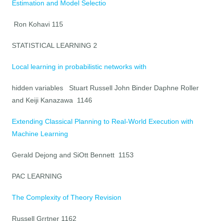
Estimation and Model Selectio
Ron Kohavi 115
STATISTICAL LEARNING 2
Local learning in probabilistic networks with
hidden variables Stuart Russell John Binder Daphne Roller
and Keiji Kanazawa 1146
Extending Classical Planning to Real-World Execution with
Machine Learning
Gerald Dejong and SiOtt Bennett 1153
PAC LEARNING
The Complexity of Theory Revision
Russell Grrtner 1162