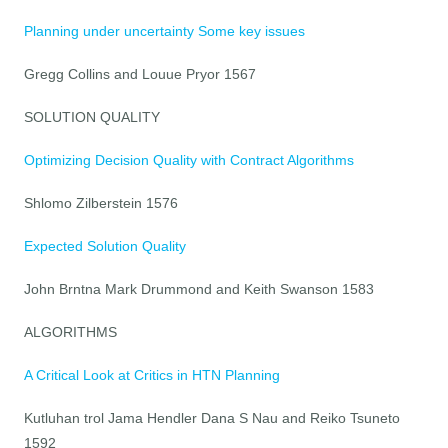
Planning under uncertainty Some key issues
Gregg Collins and Louue Pryor 1567
SOLUTION QUALITY
Optimizing Decision Quality with Contract Algorithms
Shlomo Zilberstein 1576
Expected Solution Quality
John Brntna Mark Drummond and Keith Swanson 1583
ALGORITHMS
A Critical Look at Critics in HTN Planning
Kutluhan trol Jama Hendler Dana S Nau and Reiko Tsuneto
1592