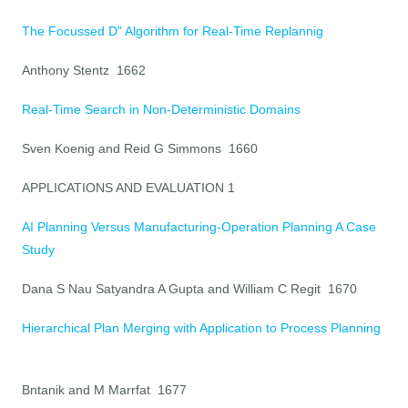
The Focussed D" Algorithm for Real-Time Replannig
Anthony Stentz 1662
Real-Time Search in Non-Deterministic Domains
Sven Koenig and Reid G Simmons 1660
APPLICATIONS AND EVALUATION 1
AI Planning Versus Manufacturing-Operation Planning A Case
Study
Dana S Nau Satyandra A Gupta and William C Regit 1670
Hierarchical Plan Merging with Application to Process Planning
Bntanik and M Marrfat 1677