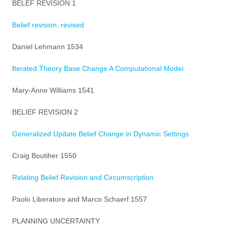
BELEF REVISION 1
Belief revision, revised
Daniel Lehmann 1534
I
terated Theory Base Change A Computational Modei
Mary-Anne Williams 1541
BELIEF REVISION 2
Generalized Update Belief Change in Dynamic Settings
Craig Boutiher 1550
Relating Belief Revision and Circumscription
Paolo Liberatore and Marco Schaerf 1557
PLANNING UNCERTAINTY