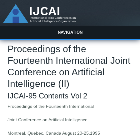
NAVIGATION
Proceedings of the
Fourteenth International Joint
Conference on Artificial
Intelligence (II)
IJCAI-95 Contents Vol 2
Proceedings of the Fourteenth International
Joint Conference on Artificial Intelligence
Montreal, Quebec, Canada August 20-25,1995