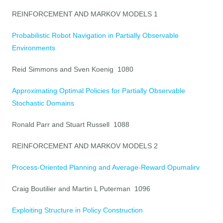
REINFORCEMENT AND MARKOV MODELS 1
Probabilistic Robot Navigation in Partially Observable
Environments
Reid Simmons and Sven Koenig 1080
Approximating Optimal Policies for Partially Observable
Stochastic Domains
Ronald Parr and Stuart Russell 1088
REINFORCEMENT AND MARKOV MODELS 2
Process-Oriented Planning and Average-Reward Opumalirv
Craig Boutilier and Martin L Puterman 1096
Exploiting Structure in Policy Construction