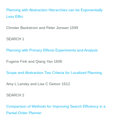
Planning with Abstraction Hierarchies can be Exponentially
Less Effici
Chnster Backstrom and Peter Jonswn 1599
SEARCH 1
Planning with Primary Effects Experiments and Analysis
Fugene Fink and Qiang Yan 1606
Scope and Abstraction Two Criteria for Localized Planning
Amy L Lansky and Lise C Getoor 1612
SEARCH 2
Comparison of Methods for Improving Search Efficiency in a
Partial-Order Planner