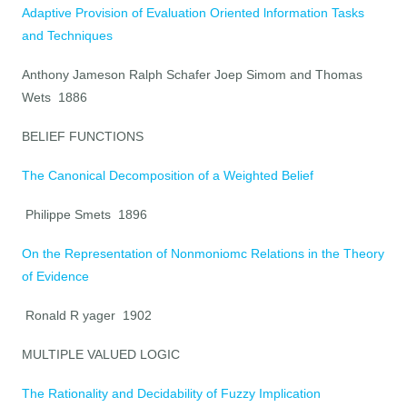
Adaptive Provision of Evaluation Oriented lnformation Tasks
and Techniques
Anthony Jameson Ralph Schafer Joep Simom and Thomas
Wets 1886
BELIEF FUNCTIONS
The Canonical Decomposition of a Weighted Belief
Philippe Smets 1896
On the Representation of Nonmoniomc Relations in the Theory
of Evidence
Ronald R yager 1902
MULTIPLE VALUED LOGIC
The Rationality and Decidability of Fuzzy Implication