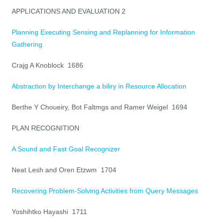
APPLICATIONS AND EVALUATION 2
Planning Executing Sensing and Replanning for Information
Gathering
Crajg A Knoblock 1686
Abstraction by Interchange a biliry in Resource Allocation
Berthe Y Choueiry, Bot Faltmgs and Ramer Weigel 1694
PLAN RECOGNITION
A Sound and Fast Goal Recognizer
Neat Lesh and Oren Etzwm 1704
Recovering Problem-Solving Activities from Query Messages
Yoshihtko Hayashi 1711