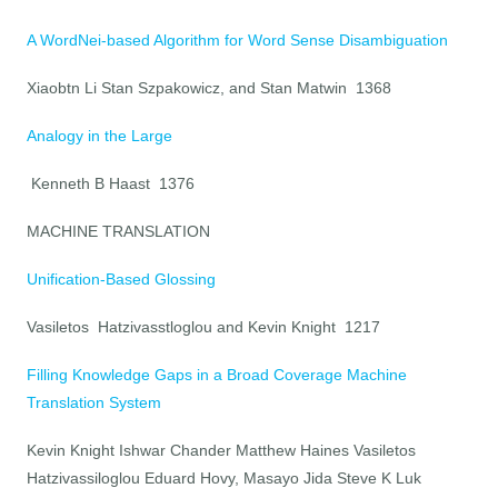
A WordNei-based Algorithm for Word Sense Disambiguation
Xiaobtn Li Stan Szpakowicz, and Stan Matwin 1368
Analogy in the Large
Kenneth B Haast 1376
MACHINE TRANSLATION
Unification-Based Glossing
Vasiletos Hatzivasstloglou and Kevin Knight 1217
Filling Knowledge Gaps in a Broad Coverage Machine
Translation System
Kevin Knight Ishwar Chander Matthew Haines Vasiletos
Hatzivassiloglou Eduard Hovy, Masayo Jida Steve K Luk