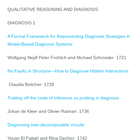
QUALITATIVE REASONING AND DIAGNOSIS
DIAGNOSIS 1
A Formal Framework for Representing Diagnosis Strategies in
Model-Based Diagnosis Systems
Wolfgang Nejdl Peter Frohlich and Michael Schroeder 1721
No Faults in Structure—How to Diagnose Hidden Interactions
Claudia Bottcher 1728
Trading off the costs of inference vs probing in diagnosis
Johan de Kleer and Olivier Raiman 1736
Diagnosing tree-decomposable circuits
Yousn El Fattah and Rtna Dechtcr 1742