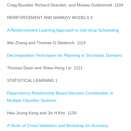
Craig Boutdier Richard Dearden, and Moises Goldszmidt 1104
REINFORCEMENT AND MARKOV MODELS 3
A Reinforcement Learning Approach to Job-shop Scheduling
Wei Zhang and Thomas G Dietierich 1114
Decomposition Techniques for Planning in Stochastic Domains
Thomas Dean and Shieu-Hong I in 1121
STATISTICAL LEARNING 1
Dependency Relationship Based Decision Combination in
Multiple Classifier Systems
Hee-Joong Kang and Jin H Kim 1130
A Studv of Cross-Validation and Bootstrap for Accuracy