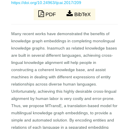
https://doi.org/10.24963/ijcai.2017/209
PDF
BibTeX
Many recent works have demonstrated the benefits of
knowledge graph embeddings in completing monolingual
knowledge graphs. Inasmuch as related knowledge bases
are built in several different languages, achieving cross-
lingual knowledge alignment will help people in
constructing a coherent knowledge base, and assist
machines in dealing with different expressions of entity
relationships across diverse human languages.
Unfortunately, achieving this highly desirable cross-lingual
alignment by human labor is very costly and error-prone.
Thus, we propose MTransE, a translation-based model for
multilingual knowledge graph embeddings, to provide a
simple and automated solution. By encoding entities and
relations of each language in a separated embedding