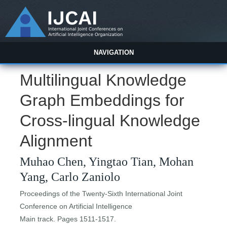
NAVIGATION
Multilingual Knowledge
Graph Embeddings for
Cross-lingual Knowledge
Alignment
Muhao Chen, Yingtao Tian, Mohan
Yang, Carlo Zaniolo
Proceedings of the Twenty-Sixth International Joint
Conference on Artificial Intelligence
Main track. Pages 1511-1517.