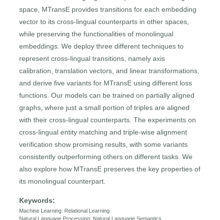
space, MTransE provides transitions for each embedding
vector to its cross-lingual counterparts in other spaces,
while preserving the functionalities of monolingual
embeddings. We deploy three different techniques to
represent cross-lingual transitions, namely axis
calibration, translation vectors, and linear transformations,
and derive five variants for MTransE using different loss
functions. Our models can be trained on partially aligned
graphs, where just a small portion of triples are aligned
with their cross-lingual counterparts. The experiments on
cross-lingual entity matching and triple-wise alignment
verification show promising results, with some variants
consistently outperforming others on different tasks. We
also explore how MTransE preserves the key properties of
its monolingual counterpart.
Keywords:
Machine Learning: Relational Learning
Natural Language Processing: Natural Language Semantics