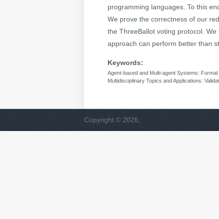
programming languages. To this end, w
We prove the correctness of our red
the ThreeBallot voting protocol. We
approach can perform better than st
Keywords:
Agent-based and Multi-agent Systems: Formal ve
Multidisciplinary Topics and Applications: Valida
Copyright © 2026,