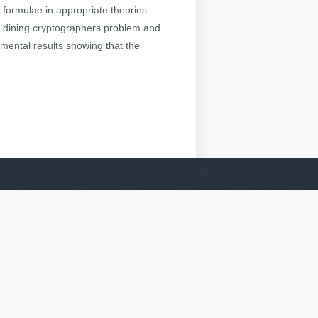
r formulae in appropriate theories.
he dining cryptographers problem and
imental results showing that the