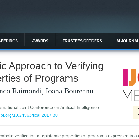
CEEDINGS
AWARDS
TRUSTEES/OFFICERS
AI JOURNA
c Approach to Verifying
rties of Programs
anco Raimondi, Ioana Boureanu
national Joint Conference on Artificial Intelligence
/doi.org/10.24963/ijcai.2017/30
mbolic verification of epistemic properties of programs expressed in a