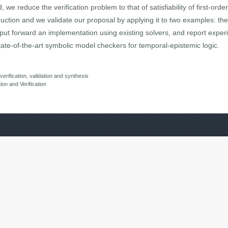
e reduce the verification problem to that of satisfiability of first-orde
uction and we validate our proposal by applying it to two examples: t
 put forward an implementation using existing solvers, and report exper
ate-of-the-art symbolic model checkers for temporal-epistemic logic.
rification, validation and synthesis
tion and Verification