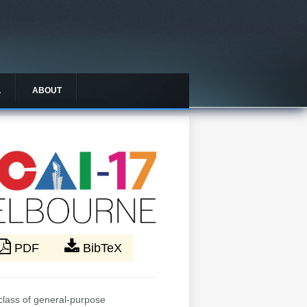
L
ABOUT
PDF
BibTeX
 class of general-purpose