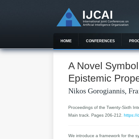
HOME
CONFERENCES
PRO
A Novel Symboli
Epistemic Prope
Nikos Gorogiannis, Fr
Proceedings of the Twenty-Sixth Inter
Main track. Pages 206-212.
https:/
We introduce a framework for the sy