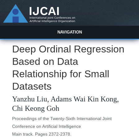
NAVIGATION
Deep Ordinal Regression
Based on Data
Relationship for Small
Datasets
Yanzhu Liu, Adams Wai Kin Kong,
Chi Keong Goh
Proceedings of the Twenty-Sixth International Joint
Conference on Artificial Intelligence
Main track. Pages 2372-2378.