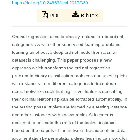
https://doi.org/10.24963/ijcai.2017/330
PDF
BibTeX
Ordinal regression aims to classify instances into ordinal
categories. As with other supervised learning problems,
learning an effective deep ordinal model from a small
dataset is challenging. This paper proposes a new
approach which transforms the ordinal regression
problem to binary classification problems and uses triplets
with instances from different categories to train deep
neural networks such that high-level features describing
their ordinal relationship can be extracted automatically. In
the testing phase, triplets are formed by a testing instance
and other instances with known ranks. A decoder is
designed to estimate the rank of the testing instance
based on the outputs of the network. Because of the data
argumentation by permutation, deep learning can work for