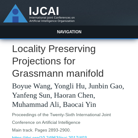
NAVIGATION
Locality Preserving
Projections for
Grassmann manifold
Boyue Wang, Yongli Hu, Junbin Gao,
Yanfeng Sun, Haoran Chen,
Muhammad Ali, Baocai Yin
Proceedings of the Twenty-Sixth International Joint
Conference on Artificial Intelligence
Main track. Pages 2893-2900.
https://doi.org/10.24963/ijcai.2017/403