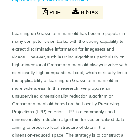
PDF
BibTeX
Learning on Grassmann manifold has become popular in
many computer vision tasks, with the strong capability to
extract discriminative information for imagesets and
videos. However, such learning algorithms particularly on
high-dimensional Grassmann manifold always involve with
significantly high computational cost, which seriously limits
the applicability of learning on Grassmann manifold in
more wide areas. In this research, we propose an
unsupervised dimensionality reduction algorithm on
Grassmann manifold based on the Locality Preserving
Projections (LPP) criterion. LPP is a commonly used
dimensionality reduction algorithm for vector-valued data,
aiming to preserve local structure of data in the
dimension-reduced space. The strategy is to construct a