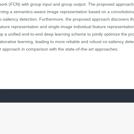
twork (FCN) with group input and group output. The proposed approach 
arning a semantics-aware image representation based on a convolutiona
co-saliency detection. Furthermore, the proposed approach discovers the
ture representation and single-image individual feature representation,
up a unified end-to-end deep learning scheme to jointly optimize the pr
aborative learning, leading to more reliable and robust co-saliency dete
r approach in comparison with the state-of-the-art approaches.