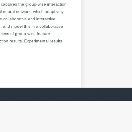
captures the group-wise interaction
l neural network, which adaptively
 collaborative and interactive
 and model this in a collaborative
ocess of group-wise feature
ction results. Experimental results