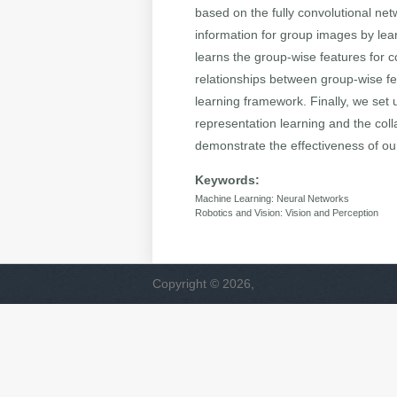
based on the fully convolutional ne
information for group images by le
learns the group-wise features for 
relationships between group-wise fea
learning framework. Finally, we set 
representation learning and the coll
demonstrate the effectiveness of ou
Keywords:
Machine Learning: Neural Networks
Robotics and Vision: Vision and Perception
Copyright © 2026,