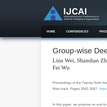
HOME
CONFERENCES
PRO
Group-wise Dee
Lina Wei, Shanshan Zh
Fei Wu
Proceedings of the Twenty-Sixth Inter
Main track. Pages 3041-3047.
https
In this paper, we propose an end-to