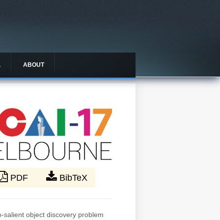
L
ABOUT
PDF
BibTeX
-salient object discovery problem