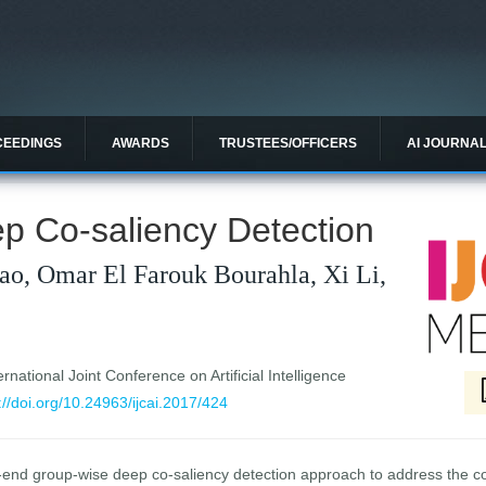
CEEDINGS
AWARDS
TRUSTEES/OFFICERS
AI JOURNA
p Co-saliency Detection
ao, Omar El Farouk Bourahla, Xi Li,
national Joint Conference on Artificial Intelligence
://doi.org/10.24963/ijcai.2017/424
-end group-wise deep co-saliency detection approach to address the co