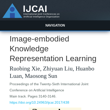
NAVIGATION
Image-embodied
Knowledge
Representation Learning
Ruobing Xie, Zhiyuan Liu, Huanbo
Luan, Maosong Sun
Proceedings of the Twenty-Sixth International Joint
Conference on Artificial Intelligence
Main track. Pages 3140-3146.
https://doi.org/10.24963/ijcai.2017/438