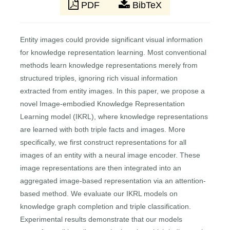
PDF
BibTeX
Entity images could provide significant visual information
for knowledge representation learning. Most conventional
methods learn knowledge representations merely from
structured triples, ignoring rich visual information
extracted from entity images. In this paper, we propose a
novel Image-embodied Knowledge Representation
Learning model (IKRL), where knowledge representations
are learned with both triple facts and images. More
specifically, we first construct representations for all
images of an entity with a neural image encoder. These
image representations are then integrated into an
aggregated image-based representation via an attention-
based method. We evaluate our IKRL models on
knowledge graph completion and triple classification.
Experimental results demonstrate that our models