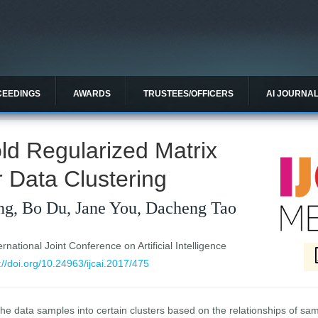
CEEDINGS
AWARDS
TRUSTEES/OFFICERS
AI JOURNA
ld Regularized Matrix
r Data Clustering
ng, Bo Du, Jane You, Dacheng Tao
national Joint Conference on Artificial Intelligence
://doi.org/10.24963/ijcai.2017/475
 the data samples into certain clusters based on the relationships of sa