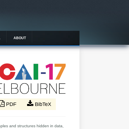
L
ABOUT
PDF
BibTeX
mples and structures hidden in data,