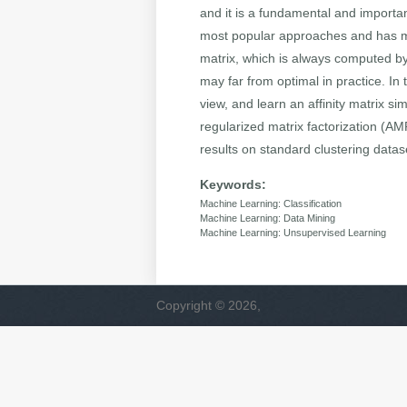
and it is a fundamental and important
most popular approaches and has man
matrix, which is always computed by
may far from optimal in practice. In
view, and learn an affinity matrix s
regularized matrix factorization (
results on standard clustering data
Keywords:
Machine Learning: Classification
Machine Learning: Data Mining
Machine Learning: Unsupervised Learning
Copyright © 2026,