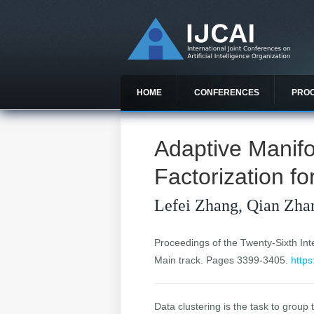
HOME
CONFERENCES
PRO
Adaptive Manifo
Factorization fo
Lefei Zhang, Qian Zha
Proceedings of the Twenty-Sixth Inter
Main track. Pages 3399-3405.
https
Data clustering is the task to group