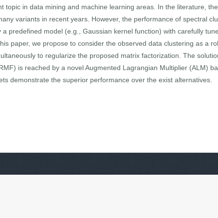
 topic in data mining and machine learning areas. In the literature, the 
y variants in recent years. However, the performance of spectral clust
 a predefined model (e.g., Gaussian kernel function) with carefully t
 this paper, we propose to consider the observed data clustering as a rob
imultaneously to regularize the proposed matrix factorization. The solut
AMRMF) is reached by a novel Augmented Lagrangian Multiplier (ALM) b
sets demonstrate the superior performance over the exist alternatives.