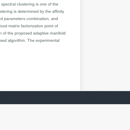
spectral clustering is one of the
ering is determined by the affinity
uned parameters combination, and
ust matrix factorization point of
ion of the proposed adaptive manifold
ased algorithm. The experimental