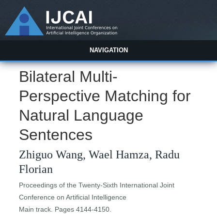
NAVIGATION
Bilateral Multi-
Perspective Matching for
Natural Language
Sentences
Zhiguo Wang, Wael Hamza, Radu
Florian
Proceedings of the Twenty-Sixth International Joint
Conference on Artificial Intelligence
Main track. Pages 4144-4150.