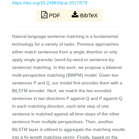
https://doi.org/10.24963/ijcai.2017/579
PDF
BibTeX
Natural language sentence matching is a fundamental
technology for a variety of tasks. Previous approaches
either match sentences from a single direction or only
apply single granular (word-by-word or sentence-by-
sentence) matching. In this work, we propose a bilateral
multi-perspective matching (BiMPM) model. Given two
sentences P and Q, our model first encodes them with a
BiLSTM encoder. Next, we match the two encoded
sentences in two directions P against Q and P against Q.
In each matching direction, each time step of one
sentence is matched against all time-steps of the other
sentence from multiple perspectives. Then, another
BiLSTM layer is utilized to aggregate the matching results
into a fix-length matching vector. Finally, based on the