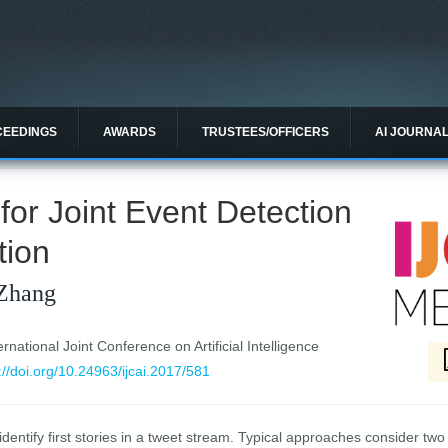
CEEDINGS
AWARDS
TRUSTEES/OFFICERS
AI JOURNA
for Joint Event Detection
tion
Zhang
national Joint Conference on Artificial Intelligence
://doi.org/10.24963/ijcai.2017/581
dentify first stories in a tweet stream. Typical approaches consider two s