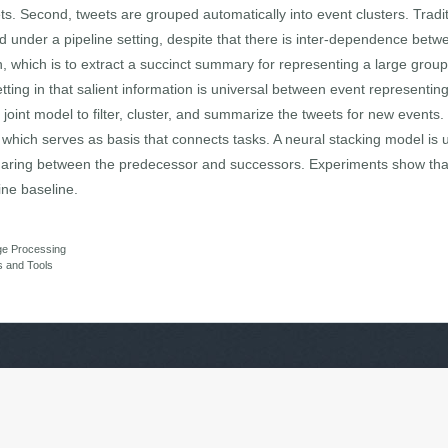
ets. Second, tweets are grouped automatically into event clusters. Tradi
 under a pipeline setting, despite that there is inter-dependence betwe
n, which is to extract a succinct summary for representing a large grou
tting in that salient information is universal between event representin
 joint model to filter, cluster, and summarize the tweets for new events.
, which serves as basis that connects tasks. A neural stacking model is u
 sharing between the predecessor and successors. Experiments show tha
ine baseline.
ge Processing
s and Tools