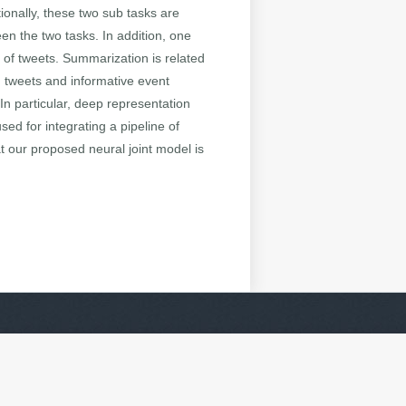
tionally, these two sub tasks are
en the two tasks. In addition, one
p of tweets. Summarization is related
g tweets and informative event
 In particular, deep representation
sed for integrating a pipeline of
t our proposed neural joint model is