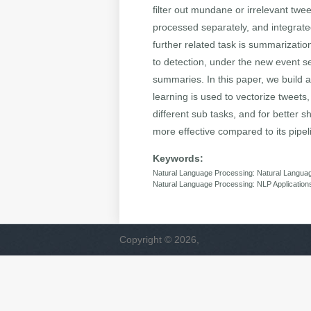
filter out mundane or irrelevant twe
processed separately, and integrated
further related task is summarizatio
to detection, under the new event se
summaries. In this paper, we build a
learning is used to vectorize tweets
different sub tasks, and for better
more effective compared to its pipel
Keywords:
Natural Language Processing: Natural Langua
Natural Language Processing: NLP Application
Copyright © 2026,