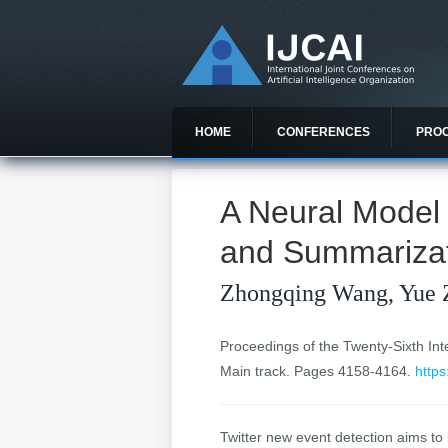
HOME
CONFERENCES
PRO
A Neural Model 
and Summariza
Zhongqing Wang, Yue 
Proceedings of the Twenty-Sixth Inter
Main track. Pages 4158-4164.
https
Twitter new event detection aims to i