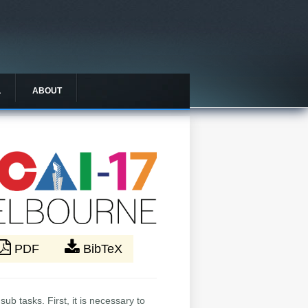
L
ABOUT
PDF
BibTeX
ub tasks. First, it is necessary to