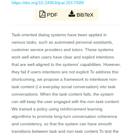
https://doi.org/10.24963/ijcai.2017/589
PDF
BibTeX
Task-oriented dialog systems have been applied in
various tasks, such as automated personal assistants,
customer service providers and tutors. These systems
work well when users have clear and explicit intentions
that are well-aligned to the systems' capabilities. However,
they fail if users intentions are not explicit.To address this
shortcoming, we propose a framework to interleave non-
task content (i.e.everyday social conversation) into task
conversations. When the task content fails, the system
can still keep the user engaged with the non-task content.
We trained a policy using reinforcement learning
algorithms to promote long-turn conversation coherence
and consistency, so that the system can have smooth
transitions between task and non-task content.To test the