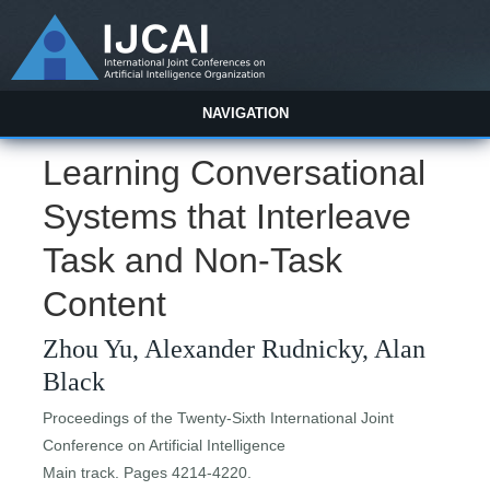
NAVIGATION
Learning Conversational
Systems that Interleave
Task and Non-Task
Content
Zhou Yu, Alexander Rudnicky, Alan
Black
Proceedings of the Twenty-Sixth International Joint
Conference on Artificial Intelligence
Main track. Pages 4214-4220.