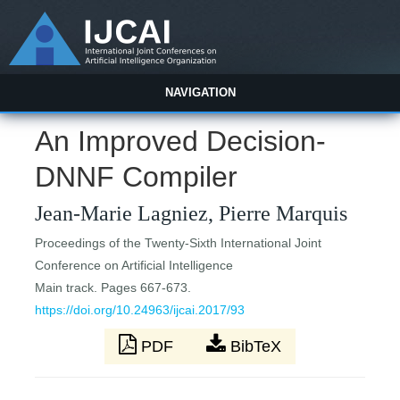
NAVIGATION
An Improved Decision-
DNNF Compiler
Jean-Marie Lagniez, Pierre Marquis
Proceedings of the Twenty-Sixth International Joint
Conference on Artificial Intelligence
Main track. Pages 667-673.
https://doi.org/10.24963/ijcai.2017/93
PDF
BibTeX