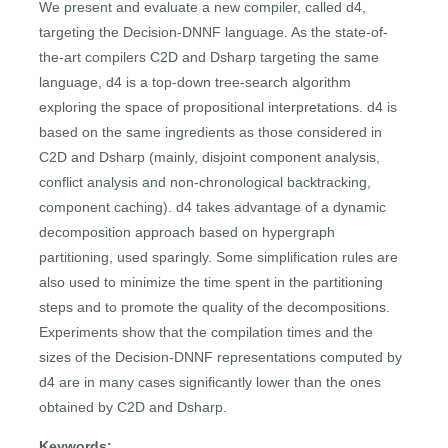
We present and evaluate a new compiler, called d4,
targeting the Decision-DNNF language. As the state-of-
the-art compilers C2D and Dsharp targeting the same
language, d4 is a top-down tree-search algorithm
exploring the space of propositional interpretations. d4 is
based on the same ingredients as those considered in
C2D and Dsharp (mainly, disjoint component analysis,
conflict analysis and non-chronological backtracking,
component caching). d4 takes advantage of a dynamic
decomposition approach based on hypergraph
partitioning, used sparingly. Some simplification rules are
also used to minimize the time spent in the partitioning
steps and to promote the quality of the decompositions.
Experiments show that the compilation times and the
sizes of the Decision-DNNF representations computed by
d4 are in many cases significantly lower than the ones
obtained by C2D and Dsharp.
Keywords: