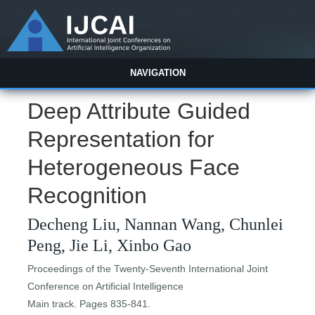
NAVIGATION
Deep Attribute Guided
Representation for
Heterogeneous Face
Recognition
Decheng Liu, Nannan Wang, Chunlei
Peng, Jie Li, Xinbo Gao
Proceedings of the Twenty-Seventh International Joint
Conference on Artificial Intelligence
Main track. Pages 835-841.