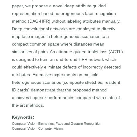
paper, we propose a novel deep attribute guided
representation based heterogeneous face recognition
method (DAG-HFR) without labeling attributes manually.
Deep convolutional networks are employed to directly
map face images in heterogeneous scenarios to a
compact common space where distances mean
similarities of pairs. An attribute guided triplet loss (AGTL)
is designed to train an end-to-end HFR network which
could effectively eliminate defects of incorrectly detected
attributes. Extensive experiments on multiple
heterogeneous scenarios (composite sketches, resident
ID cards) demonstrate that the proposed method
achieves superior performances compared with state-of-
the-art methods.
Keywords:
Computer Vision: Biometrics, Face and Gesture Recognition
Computer Vision: Computer Vision