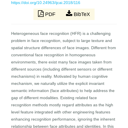
https://doi.org/10.24963/ijcai.2018/116
PDF
BibTeX
Heterogeneous face recognition (HFR) is a challenging
problem in face recognition, subject to large texture and
spatial structure differences of face images. Different from
conventional face recognition in homogeneous
environments, there exist many face images taken from
different sources (including different sensors or different
mechanisms) in reality. Motivated by human cognitive
mechanism, we naturally utilize the explicit invariant
semantic information (face attributes) to help address the
gap of different modalities. Existing related face
recognition methods mostly regard attributes as the high
level feature integrated with other engineering features
enhancing recognition performance, ignoring the inherent
relationship between face attributes and identities. In this