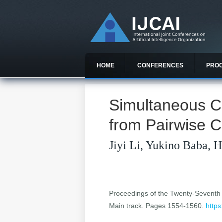
HOME
CONFERENCES
PRO
Simultaneous C
from Pairwise 
Jiyi Li, Yukino Baba, 
Proceedings of the Twenty-Seventh In
Main track. Pages 1554-1560.
https