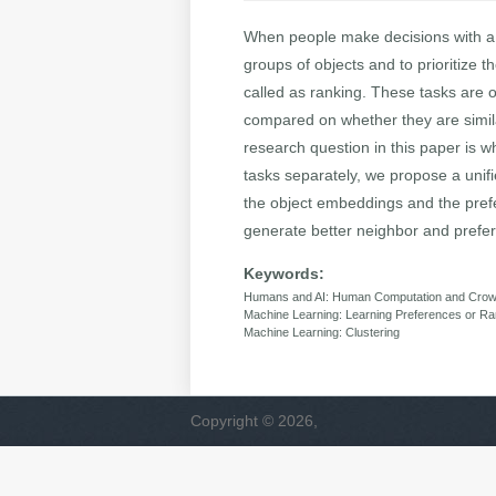
When people make decisions with a n
groups of objects and to prioritize 
called as ranking. These tasks are 
compared on whether they are similar
research question in this paper is w
tasks separately, we propose a unif
the object embeddings and the prefe
generate better neighbor and prefer
Keywords:
Humans and AI: Human Computation and Crow
Machine Learning: Learning Preferences or R
Machine Learning: Clustering
Copyright © 2026,