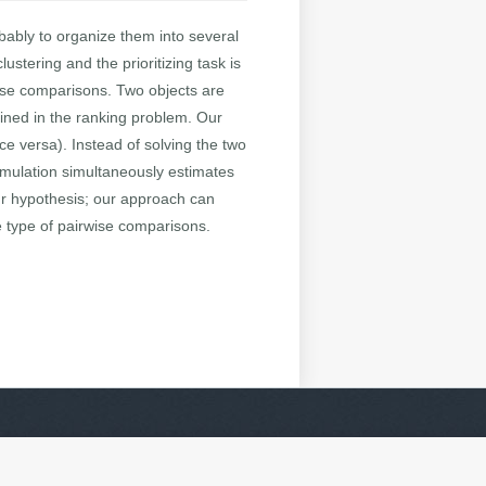
bably to organize them into several
ustering and the prioritizing task is
wise comparisons. Two objects are
mined in the ranking problem. Our
ce versa). Instead of solving the two
rmulation simultaneously estimates
ur hypothesis; our approach can
e type of pairwise comparisons.