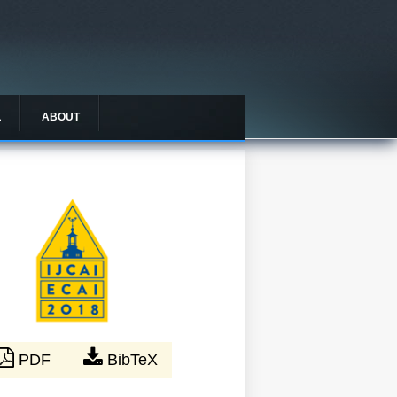
L
ABOUT
PDF
BibTeX