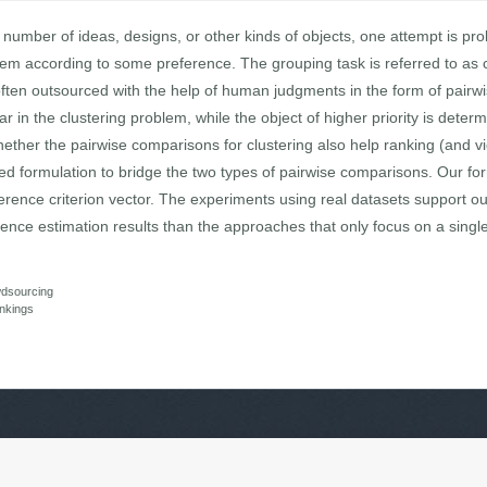
umber of ideas, designs, or other kinds of objects, one attempt is pro
them according to some preference. The grouping task is referred to as cl
often outsourced with the help of human judgments in the form of pair
 in the clustering problem, while the object of higher priority is deter
hether the pairwise comparisons for clustering also help ranking (and vi
ied formulation to bridge the two types of pairwise comparisons. Our fo
rence criterion vector. The experiments using real datasets support o
ence estimation results than the approaches that only focus on a singl
dsourcing
ankings