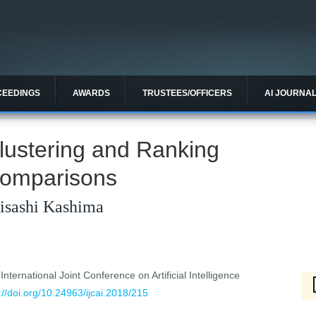
CEEDINGS
AWARDS
TRUSTEES/OFFICERS
AI JOURNA
lustering and Ranking
Comparisons
Hisashi Kashima
ternational Joint Conference on Artificial Intelligence
://doi.org/10.24963/ijcai.2018/215