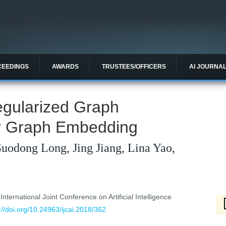
CEEDINGS
AWARDS
TRUSTEES/OFFICERS
AI JOURNA
egularized Graph
r Graph Embedding
Guodong Long, Jing Jiang, Lina Yao,
ternational Joint Conference on Artificial Intelligence
://doi.org/10.24963/ijcai.2018/362