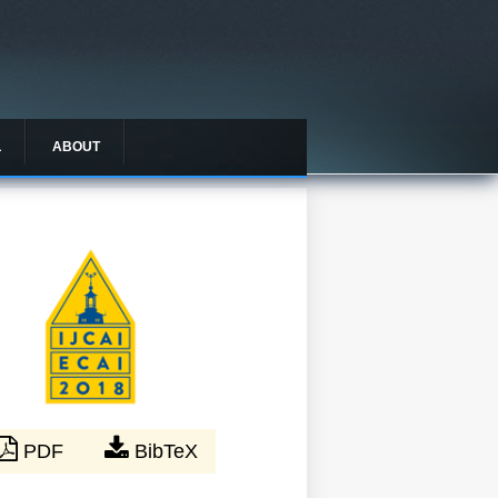
L
ABOUT
PDF
BibTeX