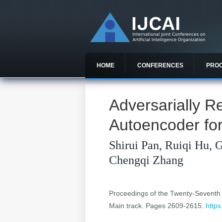
HOME
CONFERENCES
PRO
Adversarially R
Autoencoder fo
Shirui Pan, Ruiqi Hu, 
Chengqi Zhang
Proceedings of the Twenty-Seventh In
Main track. Pages 2609-2615.
https