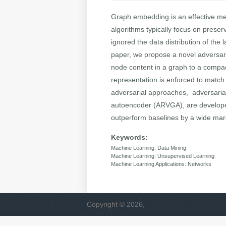
Graph embedding is an effective me
algorithms typically focus on preser
ignored the data distribution of the
paper, we propose a novel adversar
node content in a graph to a compac
representation is enforced to match 
adversarial approaches, adversarial
autoencoder (ARVGA), are developed
outperform baselines by a wide margi
Keywords:
Machine Learning: Data Mining
Machine Learning: Unsupervised Learning
Machine Learning Applications: Networks
Copyright © 2026,