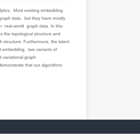
lytics. Most existing embedding
f graph data, but they have mostly
in real-world graph data. In this
 the topological structure and
h structure. Furthermore, the latent
ust embedding, two variants of
 variational graph
demonstrate that our algorithms