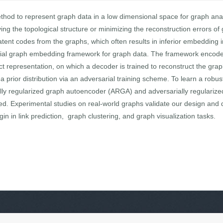
thod to represent graph data in a low dimensional space for graph ana
ving the topological structure or minimizing the reconstruction errors o
 latent codes from the graphs, which often results in inferior embedding 
ial graph embedding framework for graph data. The framework encodes
t representation, on which a decoder is trained to reconstruct the grap
a prior distribution via an adversarial training scheme. To learn a rob
ly regularized graph autoencoder (ARGA) and adversarially regularized
. Experimental studies on real-world graphs validate our design and 
n in link prediction, graph clustering, and graph visualization tasks.