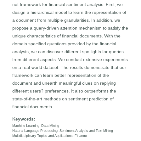
net framework for financial sentiment analysis. First, we
design a hierarchical model to learn the representation of
a document from multiple granularities. In addition, we
propose a query-driven attention mechanism to satisfy the
unique characteristics of financial documents. With the
domain specified questions provided by the financial
analysts, we can discover different spotlights for queries
from different aspects. We conduct extensive experiments
on a real-world dataset. The results demonstrate that our
framework can learn better representation of the
document and unearth meaningful clues on replying
different users? preferences. It also outperforms the
state-of-the-art methods on sentiment prediction of
financial documents.
Keywords:
Machine Learning: Data Mining
Natural Language Processing: Sentiment Analysis and Text Mining
Multidisciplinary Topics and Applications: Finance