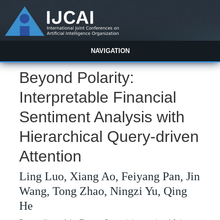
NAVIGATION
Beyond Polarity:
Interpretable Financial
Sentiment Analysis with
Hierarchical Query-driven
Attention
Ling Luo, Xiang Ao, Feiyang Pan, Jin
Wang, Tong Zhao, Ningzi Yu, Qing
He