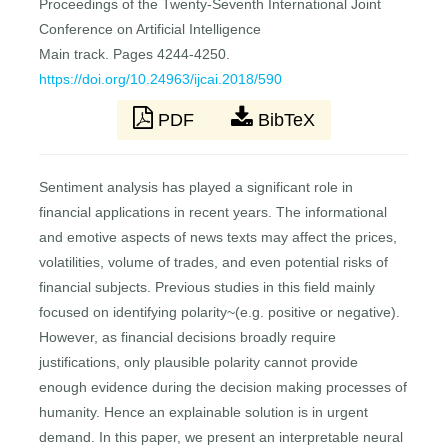
Proceedings of the Twenty-Seventh International Joint
Conference on Artificial Intelligence
Main track. Pages 4244-4250.
https://doi.org/10.24963/ijcai.2018/590
PDF
BibTeX
Sentiment analysis has played a significant role in
financial applications in recent years. The informational
and emotive aspects of news texts may affect the prices,
volatilities, volume of trades, and even potential risks of
financial subjects. Previous studies in this field mainly
focused on identifying polarity~(e.g. positive or negative).
However, as financial decisions broadly require
justifications, only plausible polarity cannot provide
enough evidence during the decision making processes of
humanity. Hence an explainable solution is in urgent
demand. In this paper, we present an interpretable neural