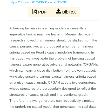
https://doi.org/10.24963/ijcai.2019/201
PDF
BibTeX
Achieving fairness in learning models is currently an
imperative task in machine learning. Meanwhile, recent
research showed that fairness should be studied from the
causal perspective, and proposed a number of fairness
criteria based on Pearl's causal modeling framework. In
this paper, we investigate the problem of building causal
fairness-aware generative adversarial networks (CFGAN),
which can learn a close distribution from a given dataset,
while also ensuring various causal fairness criteria based
on a given causal graph. CFGAN adopts two generators,
whose structures are purposefully designed to reflect the
structures of causal graph and interventional graph.
Therefore, the two generators can respectively simulate
the underlying causal model that generates the real data,