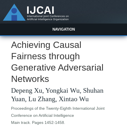
NAVIGATION
Achieving Causal
Fairness through
Generative Adversarial
Networks
Depeng Xu, Yongkai Wu, Shuhan
Yuan, Lu Zhang, Xintao Wu
Proceedings of the Twenty-Eighth International Joint
Conference on Artificial Intelligence
Main track. Pages 1452-1458.