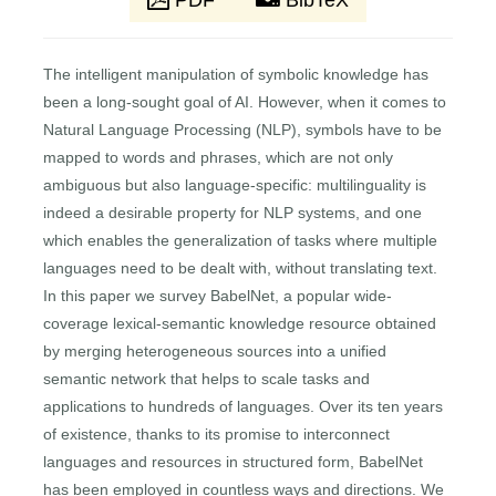
PDF
BibTeX
The intelligent manipulation of symbolic knowledge has
been a long-sought goal of AI. However, when it comes to
Natural Language Processing (NLP), symbols have to be
mapped to words and phrases, which are not only
ambiguous but also language-specific: multilinguality is
indeed a desirable property for NLP systems, and one
which enables the generalization of tasks where multiple
languages need to be dealt with, without translating text.
In this paper we survey BabelNet, a popular wide-
coverage lexical-semantic knowledge resource obtained
by merging heterogeneous sources into a unified
semantic network that helps to scale tasks and
applications to hundreds of languages. Over its ten years
of existence, thanks to its promise to interconnect
languages and resources in structured form, BabelNet
has been employed in countless ways and directions. We