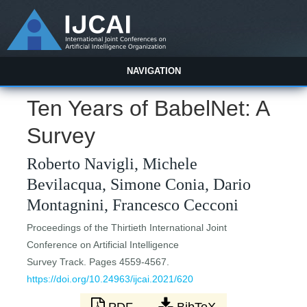
NAVIGATION
Ten Years of BabelNet: A
Survey
Roberto Navigli, Michele
Bevilacqua, Simone Conia, Dario
Montagnini, Francesco Cecconi
Proceedings of the Thirtieth International Joint
Conference on Artificial Intelligence
Survey Track. Pages 4559-4567.
https://doi.org/10.24963/ijcai.2021/620