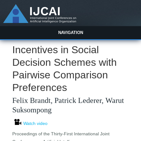
NAVIGATION
Incentives in Social
Decision Schemes with
Pairwise Comparison
Preferences
Felix Brandt, Patrick Lederer, Warut
Suksompong
Watch video
Proceedings of the Thirty-First International Joint