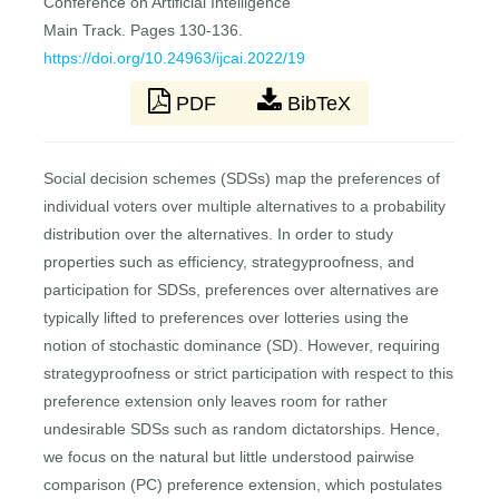
Conference on Artificial Intelligence
Main Track. Pages 130-136.
https://doi.org/10.24963/ijcai.2022/19
PDF
BibTeX
Social decision schemes (SDSs) map the preferences of
individual voters over multiple alternatives to a probability
distribution over the alternatives. In order to study
properties such as efficiency, strategyproofness, and
participation for SDSs, preferences over alternatives are
typically lifted to preferences over lotteries using the
notion of stochastic dominance (SD). However, requiring
strategyproofness or strict participation with respect to this
preference extension only leaves room for rather
undesirable SDSs such as random dictatorships. Hence,
we focus on the natural but little understood pairwise
comparison (PC) preference extension, which postulates