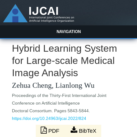
NAVIGATION
Hybrid Learning System
for Large-scale Medical
Image Analysis
Zehua Cheng, Lianlong Wu
Proceedings of the Thirty-First International Joint
Conference on Artificial Intelligence
Doctoral Consortium. Pages 5843-5844.
https://doi.org/10.24963/ijcai.2022/824
PDF
BibTeX