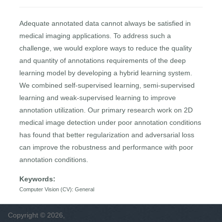
Adequate annotated data cannot always be satisfied in
medical imaging applications. To address such a
challenge, we would explore ways to reduce the quality
and quantity of annotations requirements of the deep
learning model by developing a hybrid learning system.
We combined self-supervised learning, semi-supervised
learning and weak-supervised learning to improve
annotation utilization. Our primary research work on 2D
medical image detection under poor annotation conditions
has found that better regularization and adversarial loss
can improve the robustness and performance with poor
annotation conditions.
Keywords:
Computer Vision (CV): General
Copyright © 2026,