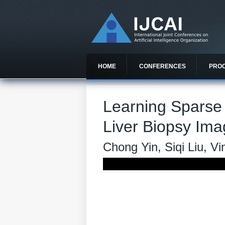
HOME
CONFERENCES
PRO
Learning Sparse
Liver Biopsy Im
Chong Yin, Siqi Liu, 