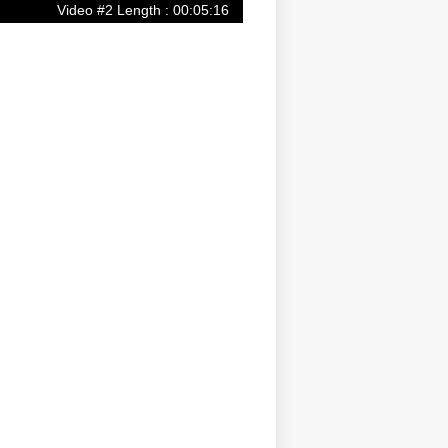
Video #2 Length : 00:05:16