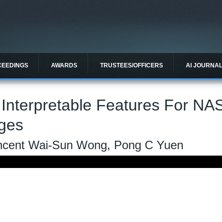
CEEDINGS
AWARDS
TRUSTEES/OFFICERS
AI JOURNA
 Interpretable Features For NA
ages
Vincent Wai-Sun Wong, Pong C Yuen