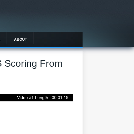
L
ABOUT
S Scoring From
Video #1 Length : 00:01:19