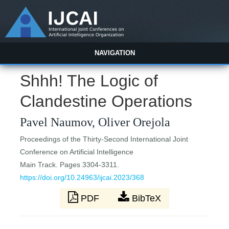
NAVIGATION
Shhh! The Logic of
Clandestine Operations
Pavel Naumov, Oliver Orejola
Proceedings of the Thirty-Second International Joint
Conference on Artificial Intelligence
Main Track. Pages 3304-3311.
https://doi.org/10.24963/ijcai.2023/368
PDF
BibTeX