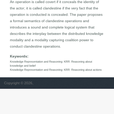
An operation is called covert if it conceals the identity of
the actor; it is called clandestine if the very fact that the
operation is conducted is concealed. The paper proposes
a formal semantics of clandestine operations and
introduces a sound and complete logical system that
describes the interplay between the distributed knowledge
modality and a modality capturing coalition power to
conduct clandestine operations.
Keywords:
Knowledge Representation and Reasoning: KRR: Reasoning about
knowledge and belief
Knowledge Representation and Reasoning: KRR: Reasoning about actions
Copyright © 2026,