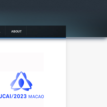
L
ABOUT