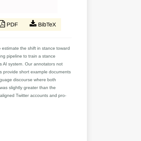
PDF
BibTeX
 estimate the shift in stance toward
g pipeline to train a stance
his AI system. Our annotators not
 as provide short example documents
anguage discourse where both
was slightly greater than the
-aligned Twitter accounts and pro-