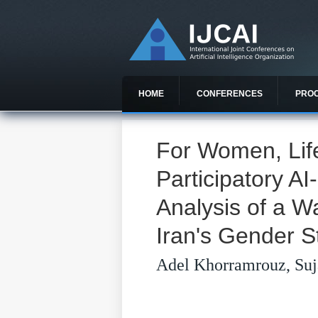
HOME
CONFERENCES
PRO
For Women, Lif
Participatory A
Analysis of a 
Iran's Gender S
Adel Khorramrouz, Suj