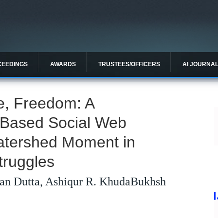
CEEDINGS
AWARDS
TRUSTEES/OFFICERS
AI JOURNA
e, Freedom: A
I-Based Social Web
Watershed Moment in
truggles
an Dutta, Ashiqur R. KhudaBukhsh