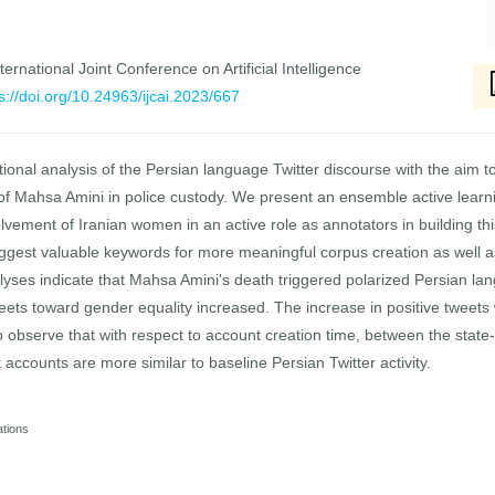
ernational Joint Conference on Artificial Intelligence
s://doi.org/10.24963/ijcai.2023/667
ional analysis of the Persian language Twitter discourse with the aim to
of Mahsa Amini in police custody. We present an ensemble active learnin
nvolvement of Iranian women in an active role as annotators in building t
suggest valuable keywords for more meaningful corpus creation as well
lyses indicate that Mahsa Amini's death triggered polarized Persian l
weets toward gender equality increased. The increase in positive tweets 
o observe that with respect to account creation time, between the state
 accounts are more similar to baseline Persian Twitter activity.
ations