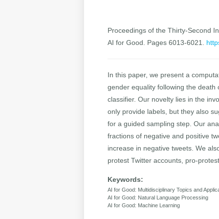
Proceedings of the Thirty-Second Int
AI for Good. Pages 6013-6021.
http
In this paper, we present a computat
gender equality following the death 
classifier. Our novelty lies in the i
only provide labels, but they also 
for a guided sampling step. Our ana
fractions of negative and positive t
increase in negative tweets. We als
protest Twitter accounts, pro-protest
Keywords:
AI for Good: Multidisciplinary Topics and Applic
AI for Good: Natural Language Processing
AI for Good: Machine Learning