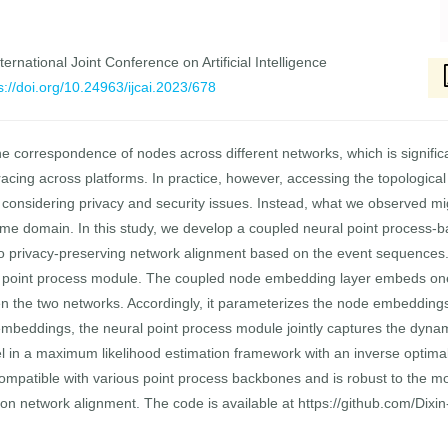
ernational Joint Conference on Artificial Intelligence
s://doi.org/10.24963/ijcai.2023/678
e correspondence of nodes across different networks, which is significa
acing across platforms. In practice, however, accessing the topological 
, considering privacy and security issues. Instead, what we observed m
time domain. In this study, we develop a coupled neural point proces
 to privacy-preserving network alignment based on the event sequences
 point process module. The coupled node embedding layer embeds one 
n the two networks. Accordingly, it parameterizes the node embeddings
mbeddings, the neural point process module jointly captures the dynam
in a maximum likelihood estimation framework with an inverse optimal 
mpatible with various point process backbones and is robust to the mo
n network alignment. The code is available at https://github.com/Dixi