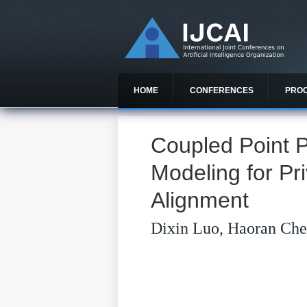
HOME
CONFERENCES
PRO
Coupled Point 
Modeling for Pr
Alignment
Dixin Luo, Haoran Che