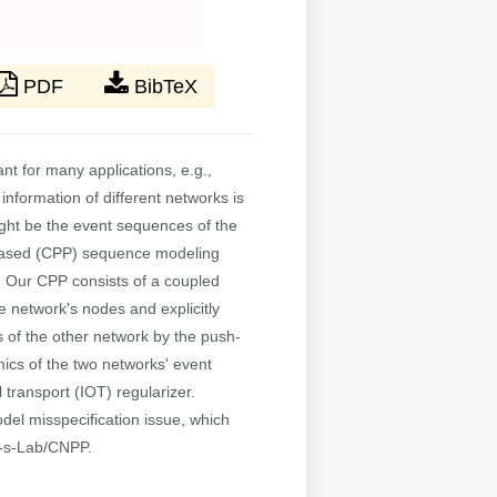
PDF
BibTeX
nt for many applications, e.g.,
information of different networks is
ight be the event sequences of the
s-based (CPP) sequence modeling
. Our CPP consists of a coupled
network's nodes and explicitly
 of the other network by the push-
ics of the two networks' event
transport (IOT) regularizer.
del misspecification issue, which
n-s-Lab/CNPP.