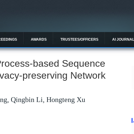
CEEDINGS
AWARDS
TRUSTEES/OFFICERS
AI JOURNA
Process-based Sequence
ivacy-preserving Network
ng, Qingbin Li, Hongteng Xu