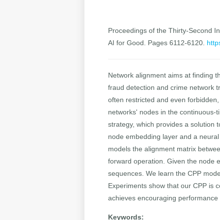
Proceedings of the Thirty-Second Int
AI for Good. Pages 6112-6120.
http
Network alignment aims at finding th
fraud detection and crime network tr
often restricted and even forbidden
networks' nodes in the continuous-
strategy, which provides a solution
node embedding layer and a neural
models the alignment matrix betwee
forward operation. Given the node e
sequences. We learn the CPP model 
Experiments show that our CPP is co
achieves encouraging performance o
Keywords: