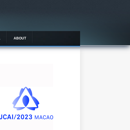
L
ABOUT