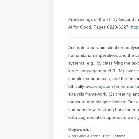
Proceedings of the Thirty-Second Int
AI for Good. Pages 6219-6227.
http
Accurate and rapid situation analysis
humanitarian imperatives and the L
systems, e.g., by classifying the te
large language model (LLM) involves 
complex subdomains, and the encodin
ethically-aware system for humanita
analysis framework, (2) creating an
measure and mitigate biases. Our ex
comparison with strong baseline mode
data augmentation approach, we sig
Keywords:
AI for Good: AI Ethics, Trust, Fairness