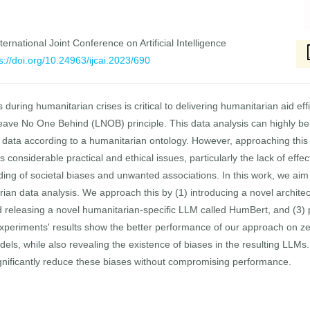
ernational Joint Conference on Artificial Intelligence
s://doi.org/10.24963/ijcai.2023/690
 during humanitarian crises is critical to delivering humanitarian aid eff
eave No One Behind (LNOB) principle. This data analysis can highly be
xt data according to a humanitarian ontology. However, approaching this
considerable practical and ethical issues, particularly the lack of eff
g of societal biases and unwanted associations. In this work, we aim 
rian data analysis. We approach this by (1) introducing a novel archite
d releasing a novel humanitarian-specific LLM called HumBert, and (3)
periments' results show the better performance of our approach on zero-
ls, while also revealing the existence of biases in the resulting LLMs. 
nificantly reduce these biases without compromising performance.