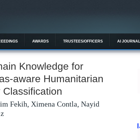
CEEDINGS
AWARDS
TRUSTEES/OFFICERS
AI JOURNA
ain Knowledge for
ias-aware Humanitarian
Classification
im Fekih, Ximena Contla, Nayid
az