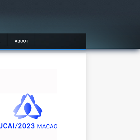
L
ABOUT