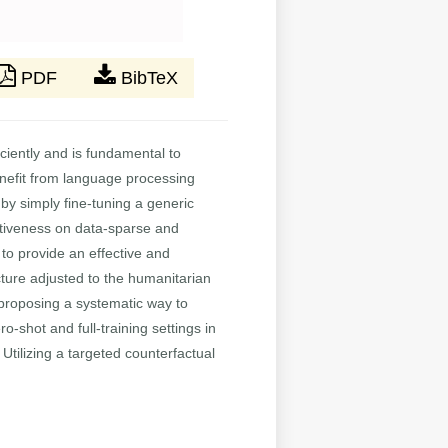
PDF
BibTeX
iciently and is fundamental to
nefit from language processing
 by simply fine-tuning a generic
ectiveness on data-sparse and
to provide an effective and
cture adjusted to the humanitarian
 proposing a systematic way to
shot and full-training settings in
Utilizing a targeted counterfactual