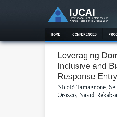
HOME
CONFERENCES
PRO
Leveraging Dom
Inclusive and B
Response Entry 
Nicolò Tamagnone, Sel
Orozco, Navid Rekabs