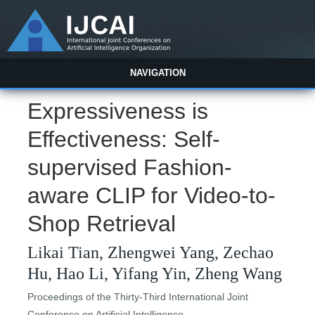
NAVIGATION
Expressiveness is
Effectiveness: Self-
supervised Fashion-
aware CLIP for Video-to-
Shop Retrieval
Likai Tian, Zhengwei Yang, Zechao
Hu, Hao Li, Yifang Yin, Zheng Wang
Proceedings of the Thirty-Third International Joint
Conference on Artificial Intelligence