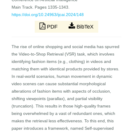
Main Track. Pages 1335-1343.
https://doi.org/10.24963/ijcai.2024/148
PDF
BibTeX
The rise of online shopping and social media has spurred
the Video-to-Shop Retrieval (VSR) task, which involves
identifying fashion items (e.g., clothing) in videos and
matching them with identical products provided by stores.
In real-world scenarios, human movement in dynamic
video scenes can cause substantial morphological
alterations of fashion items with aspects of occlusion,
shifting viewpoints (parallax), and partial visibility
(truncation). This results in those high-quality frames
being overwhelmed by a vast of redundant ones, which
makes the retrieval less effectiveness. To this end, this
paper introduces a framework, named Self-supervised