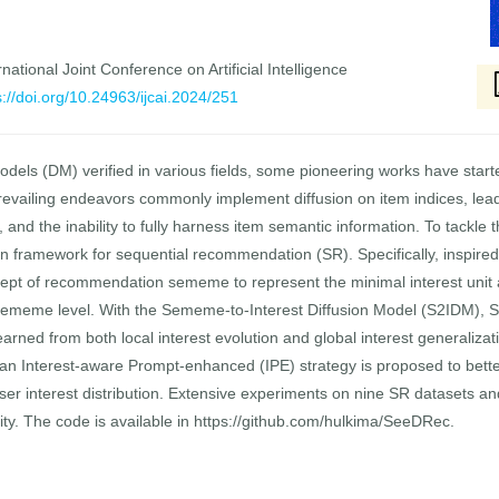
national Joint Conference on Artificial Intelligence
s://doi.org/10.24963/ijcai.2024/251
odels (DM) verified in various fields, some pioneering works have star
vailing endeavors commonly implement diffusion on item indices, leadi
ty, and the inability to fully harness item semantic information. To tackl
framework for sequential recommendation (SR). Specifically, inspired
cept of recommendation sememe to represent the minimal interest unit a
he sememe level. With the Sememe-to-Interest Diffusion Model (S2IDM),
 learned from both local interest evolution and global interest generaliza
an Interest-aware Prompt-enhanced (IPE) strategy is proposed to bette
ser interest distribution. Extensive experiments on nine SR datasets 
ality. The code is available in https://github.com/hulkima/SeeDRec.