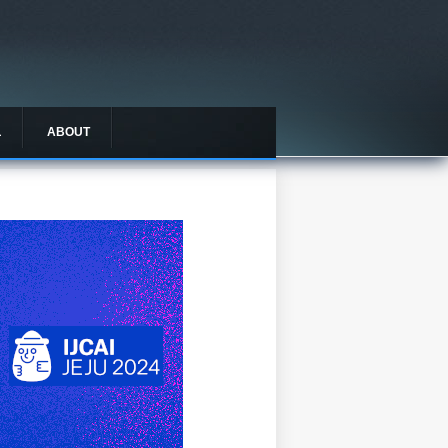
L
ABOUT