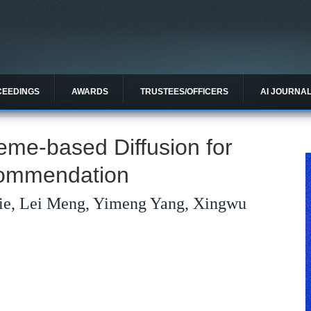
CEEDINGS
AWARDS
TRUSTEES/OFFICERS
AI JOURNA
e-based Diffusion for
commendation
ie, Lei Meng, Yimeng Yang, Xingwu