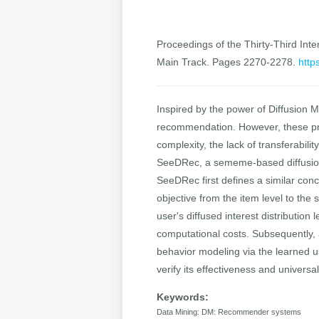
Proceedings of the Thirty-Third Inter
Main Track. Pages 2270-2278.
http
Inspired by the power of Diffusion M
recommendation. However, these pre
complexity, the lack of transferabili
SeeDRec, a sememe-based diffusion 
SeeDRec first defines a similar con
objective from the item level to t
user's diffused interest distribution
computational costs. Subsequently, 
behavior modeling via the learned u
verify its effectiveness and univers
Keywords:
Data Mining: DM: Recommender systems