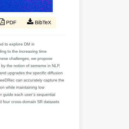
PDF
BibTeX
ted to explore DM in
ng to the increasing time
e these challenges, we propose
 by the notion of sememe in NLP,
nd upgrades the specific diffusion
 SeeDRec can accurately capture the
tion while maintaining low
r guide each user's sequential
and four cross-domain SR datasets