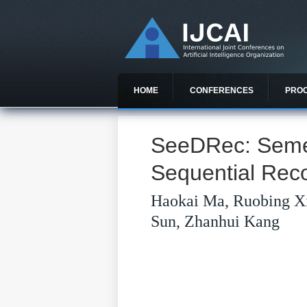
HOME
CONFERENCES
PRO
SeeDRec: Semem
Sequential Re
Haokai Ma, Ruobing X
Sun, Zhanhui Kang