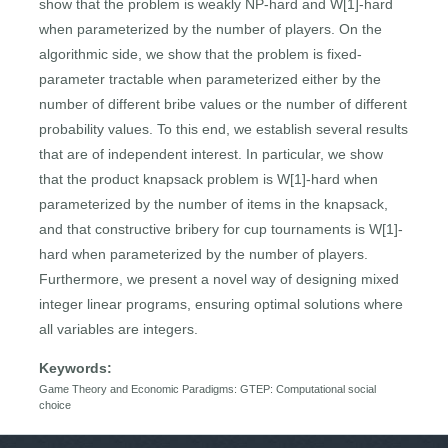
show that the problem is weakly NP-hard and W[1]-hard
when parameterized by the number of players. On the
algorithmic side, we show that the problem is fixed-
parameter tractable when parameterized either by the
number of different bribe values or the number of different
probability values. To this end, we establish several results
that are of independent interest. In particular, we show
that the product knapsack problem is W[1]-hard when
parameterized by the number of items in the knapsack,
and that constructive bribery for cup tournaments is W[1]-
hard when parameterized by the number of players.
Furthermore, we present a novel way of designing mixed
integer linear programs, ensuring optimal solutions where
all variables are integers.
Keywords:
Game Theory and Economic Paradigms: GTEP: Computational social
choice