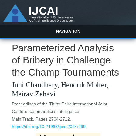
NAVIGATION
Parameterized Analysis
of Bribery in Challenge
the Champ Tournaments
Juhi Chaudhary, Hendrik Molter,
Meirav Zehavi
Proceedings of the Thirty-Third International Joint
Conference on Artificial Intelligence
Main Track. Pages 2704-2712.
https://doi.org/10.24963/ijcai.2024/299