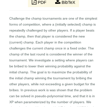
PDF
BibTeX
Challenge the champ tournaments are one of the simplest
forms of competition, where a (initially selected) champ is
repeatedly challenged by other players. If a player beats
the champ, then that player is considered the new
(current) champ. Each player in the competition
challenges the current champ once in a fixed order. The
champ of the last round is considered the winner of the
tournament. We investigate a setting where players can
be bribed to lower their winning probability against the
initial champ. The goal is to maximize the probability of
the initial champ winning the tournament by bribing the
other players, while not exceeding a given budget for the
bribes. In previous work is was shown that the problem
can be solved in pseudo-polynomial time, and that it is in
XP when parameterized by the number of players. We