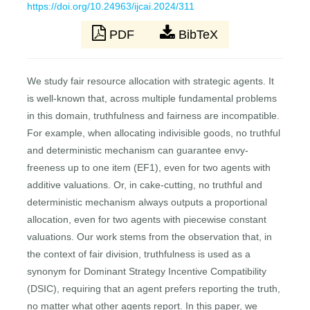
https://doi.org/10.24963/ijcai.2024/311
PDF
BibTeX
We study fair resource allocation with strategic agents. It
is well-known that, across multiple fundamental problems
in this domain, truthfulness and fairness are incompatible.
For example, when allocating indivisible goods, no truthful
and deterministic mechanism can guarantee envy-
freeness up to one item (EF1), even for two agents with
additive valuations. Or, in cake-cutting, no truthful and
deterministic mechanism always outputs a proportional
allocation, even for two agents with piecewise constant
valuations. Our work stems from the observation that, in
the context of fair division, truthfulness is used as a
synonym for Dominant Strategy Incentive Compatibility
(DSIC), requiring that an agent prefers reporting the truth,
no matter what other agents report. In this paper, we