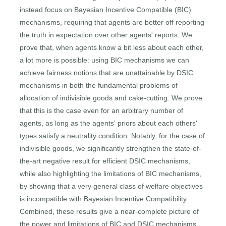
instead focus on Bayesian Incentive Compatible (BIC)
mechanisms, requiring that agents are better off reporting
the truth in expectation over other agents' reports. We
prove that, when agents know a bit less about each other,
a lot more is possible: using BIC mechanisms we can
achieve fairness notions that are unattainable by DSIC
mechanisms in both the fundamental problems of
allocation of indivisible goods and cake-cutting. We prove
that this is the case even for an arbitrary number of
agents, as long as the agents' priors about each others'
types satisfy a neutrality condition. Notably, for the case of
indivisible goods, we significantly strengthen the state-of-
the-art negative result for efficient DSIC mechanisms,
while also highlighting the limitations of BIC mechanisms,
by showing that a very general class of welfare objectives
is incompatible with Bayesian Incentive Compatibility.
Combined, these results give a near-complete picture of
the power and limitations of BIC and DSIC mechanisms