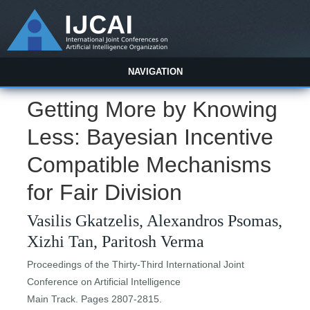
NAVIGATION
Getting More by Knowing
Less: Bayesian Incentive
Compatible Mechanisms
for Fair Division
Vasilis Gkatzelis, Alexandros Psomas,
Xizhi Tan, Paritosh Verma
Proceedings of the Thirty-Third International Joint
Conference on Artificial Intelligence
Main Track. Pages 2807-2815.