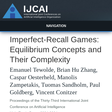
NAVIGATION
Imperfect-Recall Games:
Equilibrium Concepts and
Their Complexity
Emanuel Tewolde, Brian Hu Zhang,
Caspar Oesterheld, Manolis
Zampetakis, Tuomas Sandholm, Paul
Goldberg, Vincent Conitzer
Proceedings of the Thirty-Third International Joint
Conference on Artificial Intelligence