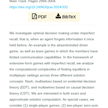
Main Track. Pages 2994-3004.
https://doi.org/10.24963/ijcai.2024/332
PDF
BibTeX
We investigate optimal decision making under imperfect
recall, that is, when an agent forgets information it once
held before. An example is the absentminded driver
game, as well as team games in which the members have
limited communication capabilities. In the framework of
extensive-form games with imperfect recall, we analyze
the computational complexities of finding equilibria in
multiplayer settings across three different solution
concepts: Nash, multiselves based on evidential decision
theory (EDT), and multiselves based on causal decision
theory (CDT). We are interested in both exact and
approximate solution computation. As special cases, we
consider (1) single-player games, (2) two-player zero-sum