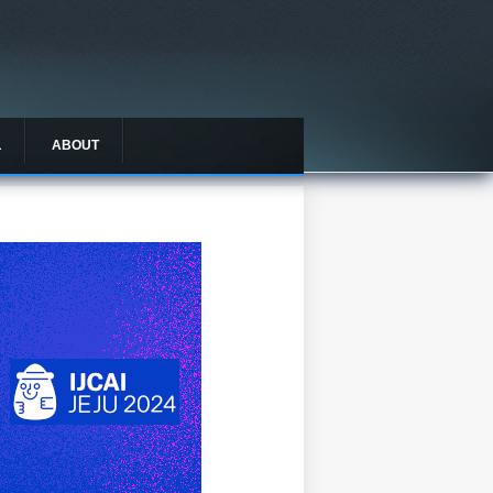
L
ABOUT