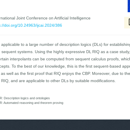
national Joint Conference on Artificial Intelligence
s://doi.org/10.24963/ijcai.2024/386
applicable to a large number of description logics (DLs) for establish
n sequent systems. Using the highly expressive DL RIQ as a case study,
tain interpolants can be computed from sequent calculus proofs, which p
concepts. To the best of our knowledge, this is the first sequent-based a
s, as well as the first proof that RIQ enjoys the CBP. Moreover, due to t
of RIQ, and are applicable to other DLs by suitable modifications.
 Description logics and ontologies
R: Automated reasoning and theorem proving