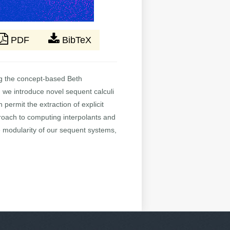
PDF
BibTeX
ing the concept-based Beth
 we introduce novel sequent calculi
ermit the extraction of explicit
pproach to computing interpolants and
he modularity of our sequent systems,