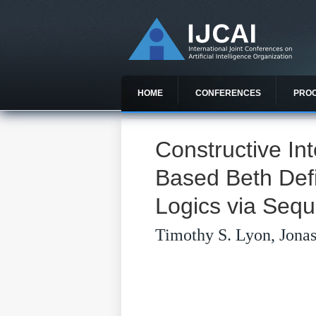
HOME
CONFERENCES
PRO
Constructive In
Based Beth Defin
Logics via Sequ
Timothy S. Lyon, Jona