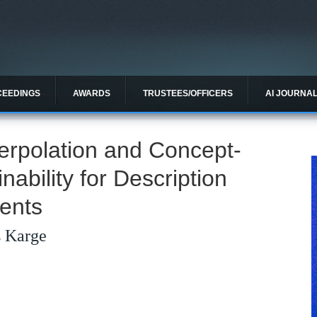
CEEDINGS
AWARDS
TRUSTEES/OFFICERS
AI JOURNA
terpolation and Concept-
ability for Description
ents
s Karge