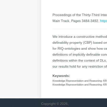
Proceedings of the Thirty-Third Inter
Main Track. Pages 3484-3492.
http
We introduce a constructive method 
definability property (CBP) based o
for RIQ-ontologies and show how cer
definitions of implicitly definable 
definitions within the context of DL
our results hold for any restriction 
Keywords:
Knowledge Representation and Reasoning: KRR:
Knowledge Representation and Reasoning: KR
Copyright © 2026,