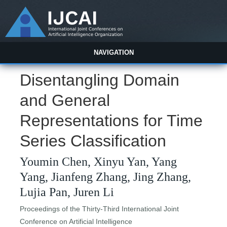
NAVIGATION
Disentangling Domain
and General
Representations for Time
Series Classification
Youmin Chen, Xinyu Yan, Yang
Yang, Jianfeng Zhang, Jing Zhang,
Lujia Pan, Juren Li
Proceedings of the Thirty-Third International Joint
Conference on Artificial Intelligence