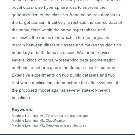
novel class-wise hypersphere loss to improve the
generalization of the classifier from the source domain to
the target domain. Intuitively, it restricts the source data of
the same class within the same hypersphere and
minimizes the radius of it, which in turn enlarges the
margin between different classes and makes the decision
boundary of both domains easier. We further devise
several kinds of domain-preserving data augmentation
methods to better capture the domain-specific patterns.
Extensive experiments on two public datasets and two
real-world applications demonstrate the effectiveness of
the proposed model against several state-of-the-art
baselines.
Keywords:
Machine Learning: ML: Time series and data streams
Machine Learning: ML: Classification
Machine Learning: ML: Deep learning architectures