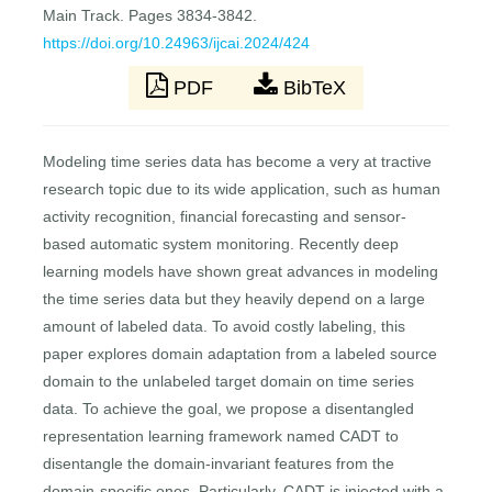
Main Track. Pages 3834-3842.
https://doi.org/10.24963/ijcai.2024/424
PDF
BibTeX
Modeling time series data has become a very at tractive
research topic due to its wide application, such as human
activity recognition, financial forecasting and sensor-
based automatic system monitoring. Recently deep
learning models have shown great advances in modeling
the time series data but they heavily depend on a large
amount of labeled data. To avoid costly labeling, this
paper explores domain adaptation from a labeled source
domain to the unlabeled target domain on time series
data. To achieve the goal, we propose a disentangled
representation learning framework named CADT to
disentangle the domain-invariant features from the
domain-specific ones. Particularly, CADT is injected with a