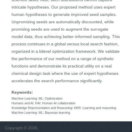
intricate hypotheses. Our proposed method uses expert
human hypotheses to generate improved seed samples.
Unpromising seeds are automatically discounted, while
promising seeds are used to augment the surrogate
model data, thus achieving better-informed sampling. This
process continues in a global versus local search fashion,
organized in a bilevel optimization framework. We validate
the performance of our method on a range of synthetic
functions and demonstrate its practical utility on a real
chemical design task where the use of expert hypotheses
accelerates the search performance significantly.
Keywords:
Machine Learning: ML: Optimization
Humans and AI: HAI: Human-AI collaboration
Knowledge Representation and Reasoning: KRR: Learning and reasoning
Machine Learning: ML: Bayesian learning
Copyright © 2026,