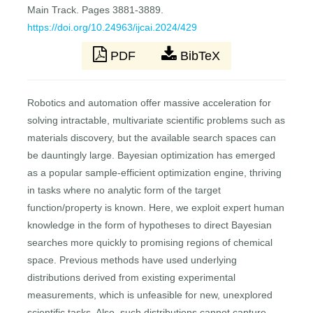
Main Track. Pages 3881-3889.
https://doi.org/10.24963/ijcai.2024/429
PDF
BibTeX
Robotics and automation offer massive acceleration for
solving intractable, multivariate scientific problems such as
materials discovery, but the available search spaces can
be dauntingly large. Bayesian optimization has emerged
as a popular sample-efficient optimization engine, thriving
in tasks where no analytic form of the target
function/property is known. Here, we exploit expert human
knowledge in the form of hypotheses to direct Bayesian
searches more quickly to promising regions of chemical
space. Previous methods have used underlying
distributions derived from existing experimental
measurements, which is unfeasible for new, unexplored
scientific tasks. Also, such distributions cannot capture