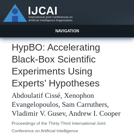
NAVIGATION
HypBO: Accelerating
Black-Box Scientific
Experiments Using
Experts’ Hypotheses
Abdoulatif Cissé, Xenophon
Evangelopoulos, Sam Carruthers,
Vladimir V. Gusev, Andrew I. Cooper
Proceedings of the Thirty-Third International Joint
Conference on Artificial Intelligence