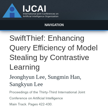
NAVIGATION
SwiftThief: Enhancing
Query Efficiency of Model
Stealing by Contrastive
Learning
Jeonghyun Lee, Sungmin Han,
Sangkyun Lee
Proceedings of the Thirty-Third International Joint
Conference on Artificial Intelligence
Main Track. Pages 422-430.