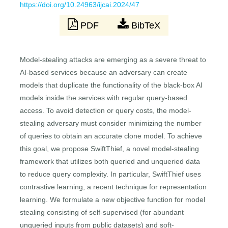
https://doi.org/10.24963/ijcai.2024/47
PDF
BibTeX
Model-stealing attacks are emerging as a severe threat to
AI-based services because an adversary can create
models that duplicate the functionality of the black-box AI
models inside the services with regular query-based
access. To avoid detection or query costs, the model-
stealing adversary must consider minimizing the number
of queries to obtain an accurate clone model. To achieve
this goal, we propose SwiftThief, a novel model-stealing
framework that utilizes both queried and unqueried data
to reduce query complexity. In particular, SwiftThief uses
contrastive learning, a recent technique for representation
learning. We formulate a new objective function for model
stealing consisting of self-supervised (for abundant
unqueried inputs from public datasets) and soft-