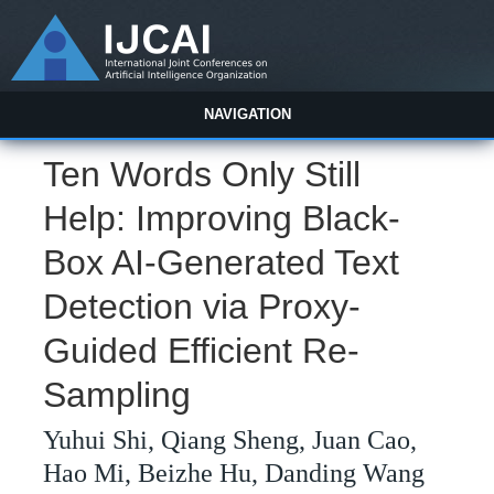
NAVIGATION
Ten Words Only Still
Help: Improving Black-
Box AI-Generated Text
Detection via Proxy-
Guided Efficient Re-
Sampling
Yuhui Shi, Qiang Sheng, Juan Cao,
Hao Mi, Beizhe Hu, Danding Wang