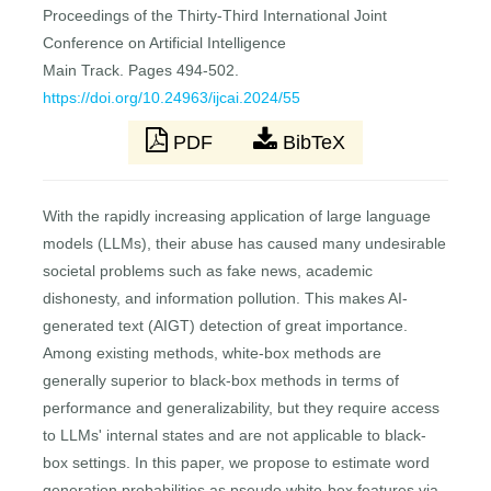
Proceedings of the Thirty-Third International Joint
Conference on Artificial Intelligence
Main Track. Pages 494-502.
https://doi.org/10.24963/ijcai.2024/55
PDF
BibTeX
With the rapidly increasing application of large language
models (LLMs), their abuse has caused many undesirable
societal problems such as fake news, academic
dishonesty, and information pollution. This makes AI-
generated text (AIGT) detection of great importance.
Among existing methods, white-box methods are
generally superior to black-box methods in terms of
performance and generalizability, but they require access
to LLMs' internal states and are not applicable to black-
box settings. In this paper, we propose to estimate word
generation probabilities as pseudo white-box features via