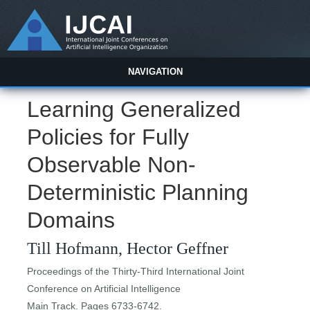
NAVIGATION
Learning Generalized
Policies for Fully
Observable Non-
Deterministic Planning
Domains
Till Hofmann, Hector Geffner
Proceedings of the Thirty-Third International Joint
Conference on Artificial Intelligence
Main Track. Pages 6733-6742.