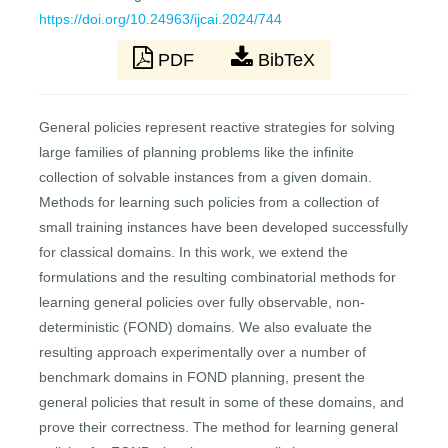
https://doi.org/10.24963/ijcai.2024/744
PDF
BibTeX
General policies represent reactive strategies for solving
large families of planning problems like the infinite
collection of solvable instances from a given domain.
Methods for learning such policies from a collection of
small training instances have been developed successfully
for classical domains. In this work, we extend the
formulations and the resulting combinatorial methods for
learning general policies over fully observable, non-
deterministic (FOND) domains. We also evaluate the
resulting approach experimentally over a number of
benchmark domains in FOND planning, present the
general policies that result in some of these domains, and
prove their correctness. The method for learning general