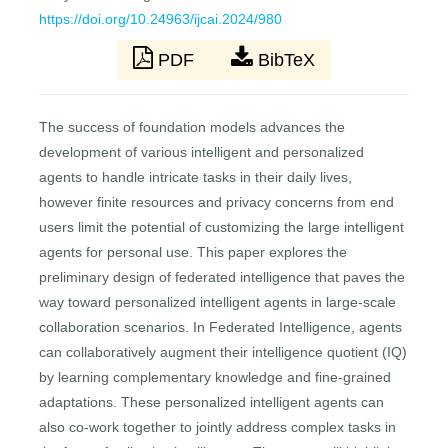
https://doi.org/10.24963/ijcai.2024/980
PDF
BibTeX
The success of foundation models advances the
development of various intelligent and personalized
agents to handle intricate tasks in their daily lives,
however finite resources and privacy concerns from end
users limit the potential of customizing the large intelligent
agents for personal use. This paper explores the
preliminary design of federated intelligence that paves the
way toward personalized intelligent agents in large-scale
collaboration scenarios. In Federated Intelligence, agents
can collaboratively augment their intelligence quotient (IQ)
by learning complementary knowledge and fine-grained
adaptations. These personalized intelligent agents can
also co-work together to jointly address complex tasks in