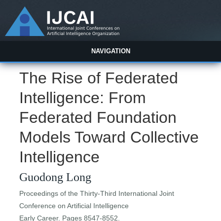
NAVIGATION
The Rise of Federated
Intelligence: From
Federated Foundation
Models Toward Collective
Intelligence
Guodong Long
Proceedings of the Thirty-Third International Joint
Conference on Artificial Intelligence
Early Career. Pages 8547-8552.