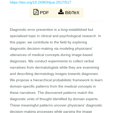
https://doi.org/10.24963/ijcai.2017/517
PDF
BibTeX
Diagnostic error prevention is a long-established but
specialized topic in clinical and psychological research. In
this paper, we contribute to the field by exploring
diagnostic decision-making via modeling physicians'
utterances of medical concepts during image-based
diagnoses. We conduct experiments to collect verbal
narratives from dermatologists while they are examining
and describing dermatology images towards diagnoses.
We propose a hierarchical probabilistic framework to learn
domain-specific patterns from the medical concepts in
these narratives. The discovered patterns match the
diagnostic units of thought identified by domain experts.
These meaningful patterns uncover physicians' diagnostic
decision-making processes while parsing the image