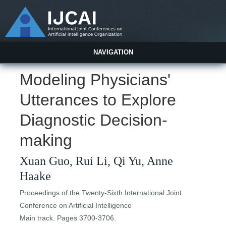
NAVIGATION
Modeling Physicians'
Utterances to Explore
Diagnostic Decision-
making
Xuan Guo, Rui Li, Qi Yu, Anne
Haake
Proceedings of the Twenty-Sixth International Joint
Conference on Artificial Intelligence
Main track. Pages 3700-3706.