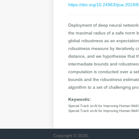
https://doi.org/10.24963/ijcai.2019/
Deployment of deep neural networks 
the maximal radius of a safe norm b
global robustness as an expectation
robustness measure by iteratively c
distance, and we hypothesise that thi
intermediate bounds and robustness e
computation is conducted over a set
bounds and the robustness estimates
algorithm to a set of challenging pr
Keywords:
Special Track on AI for Improving Human-Well B
Special Track on AI for Improving Human-Well 
Copyright © 2026,