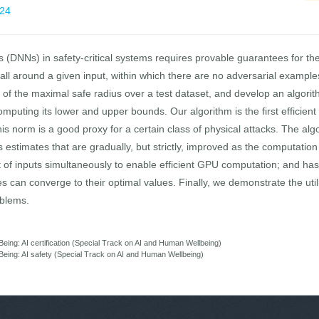
824
(DNNs) in safety-critical systems requires provable guarantees for th
all around a given input, within which there are no adversarial exampl
 of the maximal safe radius over a test dataset, and develop an algori
omputing its lower and upper bounds. Our algorithm is the first efficie
s norm is a good proxy for a certain class of physical attacks. The algori
stimates that are gradually, but strictly, improved as the computation
 of inputs simultaneously to enable efficient GPU computation; and has 
 can converge to their optimal values. Finally, we demonstrate the util
oblems.
eing: AI certification (Special Track on AI and Human Wellbeing)
Being: AI safety (Special Track on AI and Human Wellbeing)