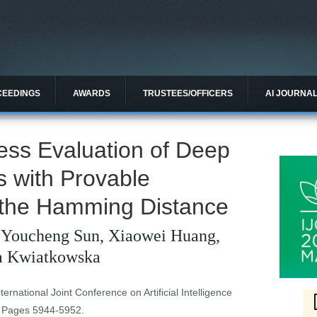
CEEDINGS
AWARDS
TRUSTEES/OFFICERS
AI JOURNA
ess Evaluation of Deep
s with Provable
 the Hamming Distance
 Youcheng Sun, Xiaowei Huang,
ta Kwiatkowska
ernational Joint Conference on Artificial Intelligence
. Pages 5944-5952.