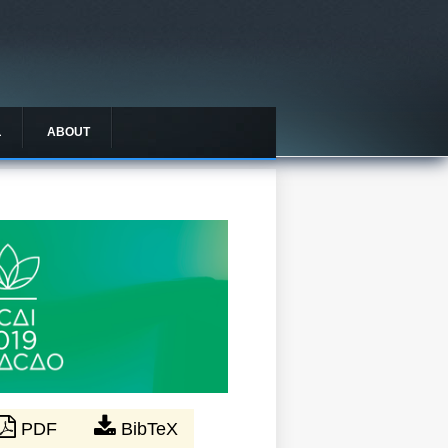
L
ABOUT
PDF
BibTeX