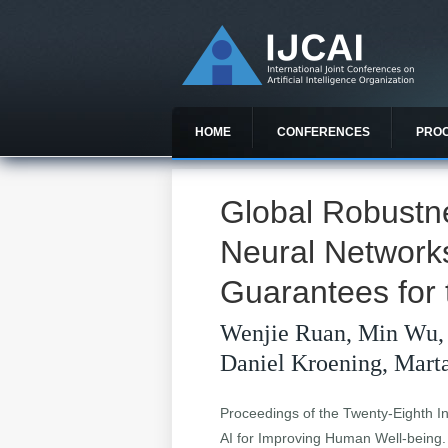
HOME
CONFERENCES
PRO
Global Robustn
Neural Network
Guarantees for
Wenjie Ruan, Min Wu,
Daniel Kroening, Mar
Proceedings of the Twenty-Eighth Int
AI for Improving Human Well-being