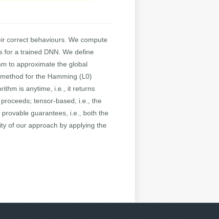
eir correct behaviours. We compute
es for a trained DNN. We define
thm to approximate the global
nt method for the Hamming (L0)
thm is anytime, i.e., it returns
 proceeds; tensor-based, i.e., the
provable guarantees, i.e., both the
ity of our approach by applying the