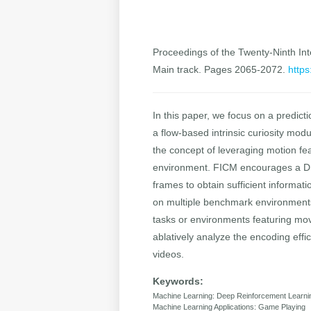
Proceedings of the Twenty-Ninth Inte
Main track. Pages 2065-2072.
https
In this paper, we focus on a predic
a flow-based intrinsic curiosity mod
the concept of leveraging motion fe
environment. FICM encourages a DRL
frames to obtain sufficient informa
on multiple benchmark environments
tasks or environments featuring mov
ablatively analyze the encoding eff
videos.
Keywords:
Machine Learning: Deep Reinforcement Learni
Machine Learning Applications: Game Playing