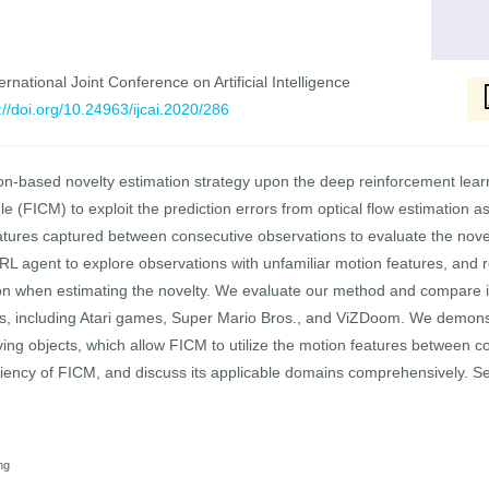
rnational Joint Conference on Artificial Intelligence
://doi.org/10.24963/ijcai.2020/286
tion-based novelty estimation strategy upon the deep reinforcement le
ule (FICM) to exploit the prediction errors from optical flow estimation
atures captured between consecutive observations to evaluate the novel
 agent to explore observations with unfamiliar motion features, and r
tion when estimating the novelty. We evaluate our method and compare 
, including Atari games, Super Mario Bros., and ViZDoom. We demonst
ing objects, which allow FICM to utilize the motion features between c
iciency of FICM, and discuss its applicable domains comprehensively. 
ng