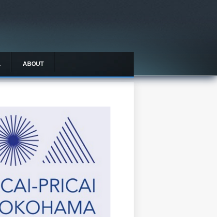
L
ABOUT