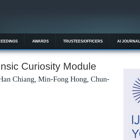
CEEDINGS
AWARDS
TRUSTEES/OFFICERS
AI JOURNA
insic Curiosity Module
Han Chiang, Min-Fong Hong, Chun-