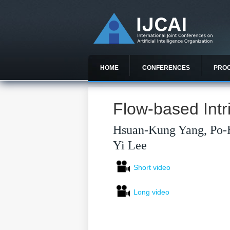
HOME
CONFERENCES
PRO
Flow-based Intr
Hsuan-Kung Yang, Po-
Yi Lee
Short video
Long video