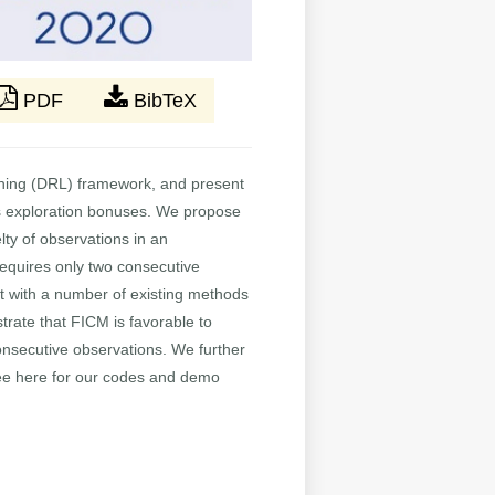
PDF
BibTeX
arning (DRL) framework, and present
 as exploration bonuses. We propose
ty of observations in an
equires only two consecutive
it with a number of existing methods
rate that FICM is favorable to
onsecutive observations. We further
See here for our codes and demo