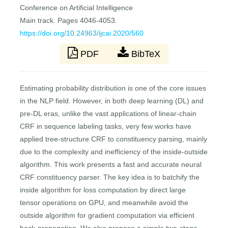
Conference on Artificial Intelligence
Main track. Pages 4046-4053.
https://doi.org/10.24963/ijcai.2020/560
PDF
BibTeX
Estimating probability distribution is one of the core issues
in the NLP field. However, in both deep learning (DL) and
pre-DL eras, unlike the vast applications of linear-chain
CRF in sequence labeling tasks, very few works have
applied tree-structure CRF to constituency parsing, mainly
due to the complexity and inefficiency of the inside-outside
algorithm. This work presents a fast and accurate neural
CRF constituency parser. The key idea is to batchify the
inside algorithm for loss computation by direct large
tensor operations on GPU, and meanwhile avoid the
outside algorithm for gradient computation via efficient