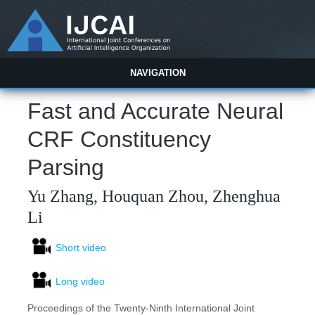
NAVIGATION
Fast and Accurate Neural
CRF Constituency
Parsing
Yu Zhang, Houquan Zhou, Zhenghua
Li
Short video
Long video
Proceedings of the Twenty-Ninth International Joint