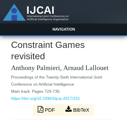
NAVIGATION
Constraint Games
revisited
Anthony Palmieri, Arnaud Lallouet
Proceedings of the Twenty-Sixth International Joint
Conference on Artificial Intelligence
Main track. Pages 729-735.
https://doi.org/10.24963/ijcai.2017/101
PDF
BibTeX