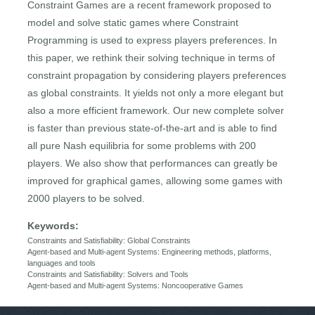
Constraint Games are a recent framework proposed to
model and solve static games where Constraint
Programming is used to express players preferences. In
this paper, we rethink their solving technique in terms of
constraint propagation by considering players preferences
as global constraints. It yields not only a more elegant but
also a more efficient framework. Our new complete solver
is faster than previous state-of-the-art and is able to find
all pure Nash equilibria for some problems with 200
players. We also show that performances can greatly be
improved for graphical games, allowing some games with
2000 players to be solved.
Keywords:
Constraints and Satisfiability: Global Constraints
Agent-based and Multi-agent Systems: Engineering methods, platforms,
languages and tools
Constraints and Satisfiability: Solvers and Tools
Agent-based and Multi-agent Systems: Noncooperative Games