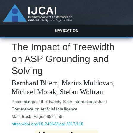
NAVIGATION
The Impact of Treewidth
on ASP Grounding and
Solving
Bernhard Bliem, Marius Moldovan,
Michael Morak, Stefan Woltran
Proceedings of the Twenty-Sixth International Joint
Conference on Artificial Intelligence
Main track. Pages 852-858.
https://doi.org/10.24963/ijcai.2017/118