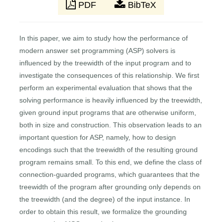
PDF
BibTeX
In this paper, we aim to study how the performance of
modern answer set programming (ASP) solvers is
influenced by the treewidth of the input program and to
investigate the consequences of this relationship. We first
perform an experimental evaluation that shows that the
solving performance is heavily influenced by the treewidth,
given ground input programs that are otherwise uniform,
both in size and construction. This observation leads to an
important question for ASP, namely, how to design
encodings such that the treewidth of the resulting ground
program remains small. To this end, we define the class of
connection-guarded programs, which guarantees that the
treewidth of the program after grounding only depends on
the treewidth (and the degree) of the input instance. In
order to obtain this result, we formalize the grounding