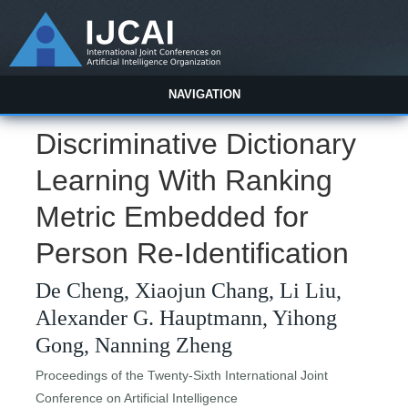
NAVIGATION
Discriminative Dictionary
Learning With Ranking
Metric Embedded for
Person Re-Identification
De Cheng, Xiaojun Chang, Li Liu,
Alexander G. Hauptmann, Yihong
Gong, Nanning Zheng
Proceedings of the Twenty-Sixth International Joint
Conference on Artificial Intelligence