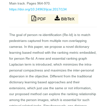
Main track. Pages 964-970.
https://doi.org/10.24963/ijcai.2017/134
PDF
BibTeX
The goal of person re-identification (Re-Id) is to match
pedestrians captured from multiple non-overlapping
cameras. In this paper, we propose a novel dictionary
learning based method with the ranking metric embedded,
for person Re-Id. A new and essential ranking graph
Laplacian term is introduced, which minimizes the intra-
personal compactness and maximizes the inter-personal
dispersion in the objective. Different from the traditional
dictionary learning based approaches and their
extensions, which just use the same or not information,
our proposed method can explore the ranking relationship
among the person images, which is essential for such
retrieval related tasks. Simultaneously, one distance